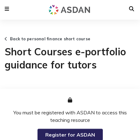
Back to personal finance short course
Short Courses e-portfolio
guidance for tutors
You must be registered with ASDAN to access this
teaching resource
Register for ASDAN