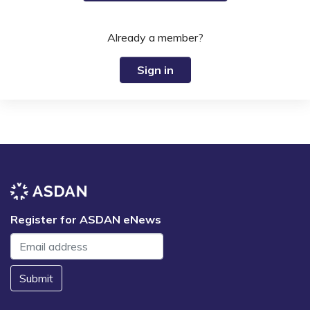
Already a member?
Sign in
Register for ASDAN eNews
Submit