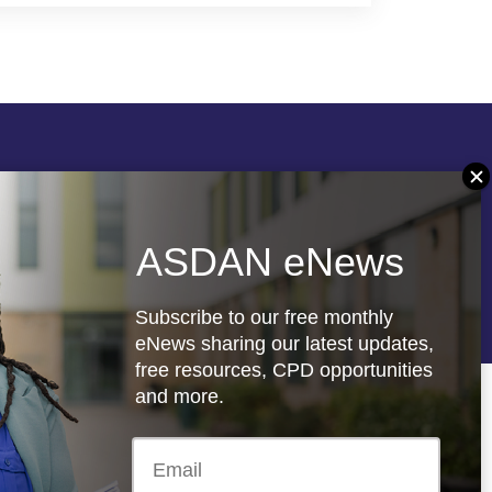
Follow us
ASDAN eNews
re
Registered charity: 1066927
Subscribe to our free monthly
eNews sharing our latest updates,
free resources, CPD opportunities
and more.