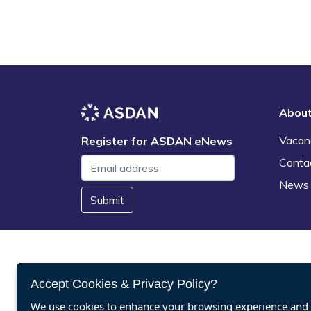
Abou
Vacan
Register for ASDAN eNews
Conta
News
Submit
Accept Cookies & Privacy Policy?
We use cookies to enhance your browsing experience and a