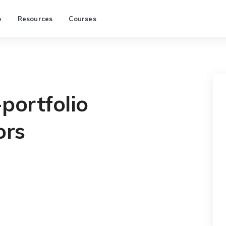
p
Resources
Courses
portfolio
ors