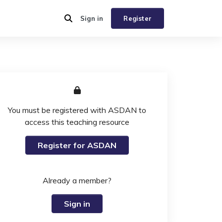
Sign in
Register
You must be registered with ASDAN to
access this teaching resource
Register for ASDAN
Already a member?
Sign in