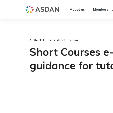
About us
Membershi
Back to pshe short course
Short Courses e-
guidance for tut