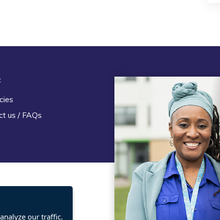
t
Legal
cies
Terms and Conditions
ct us / FAQs
Privacy statement
Policies, regulations and cent
guidance
nalyze our traffic.