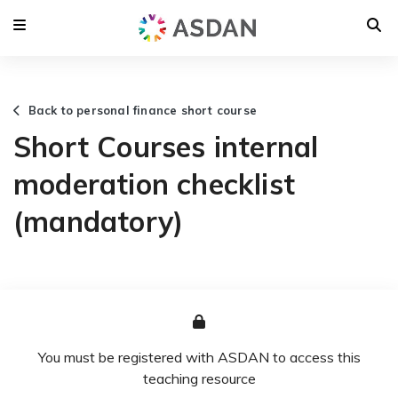
Back to personal finance short course
Short Courses internal
moderation checklist
(mandatory)
You must be registered with ASDAN to access this
teaching resource