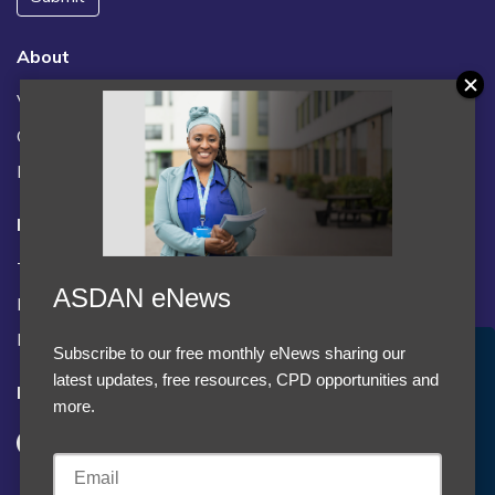
About
Vacancies
Contact us / FAQs
News
Legal
Terms and Conditions
ASDAN eNews
Privacy statement
Policies, regulations and centre guidance
Subscribe to our free monthly eNews sharing our
Accept Cookies & Privacy Policy?
latest updates, free resources, CPD opportunities and
Follow us
We use cookies to enhance your browsing experience
more.
and analyze our traffic.
More information
Accept cookies
Customise Cookies