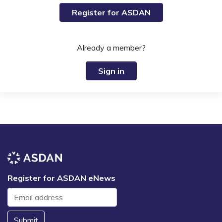
Register for ASDAN
Already a member?
Sign in
Register for ASDAN eNews
Submit