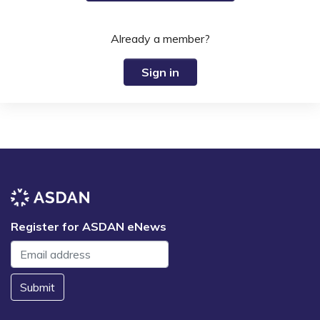
Already a member?
Sign in
Register for ASDAN eNews
Submit