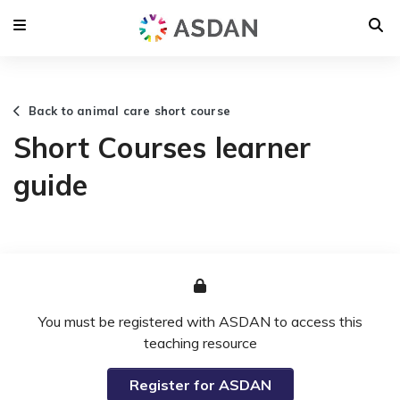
Back to animal care short course
Short Courses learner
guide
You must be registered with ASDAN to access this
teaching resource
Register for ASDAN