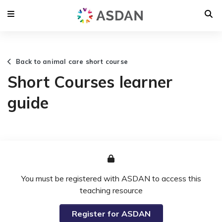
Back to animal care short course
Short Courses learner
guide
You must be registered with ASDAN to access this
teaching resource
Register for ASDAN