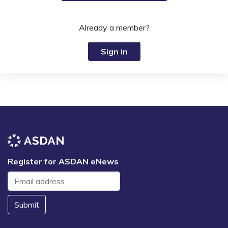
Already a member?
Sign in
Register for ASDAN eNews
Submit