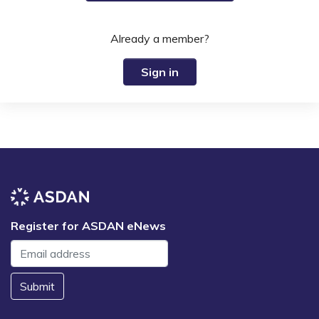
Already a member?
Sign in
Register for ASDAN eNews
Submit