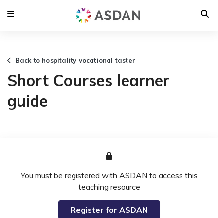
Back to hospitality vocational taster
Short Courses learner
guide
You must be registered with ASDAN to access this
teaching resource
Register for ASDAN