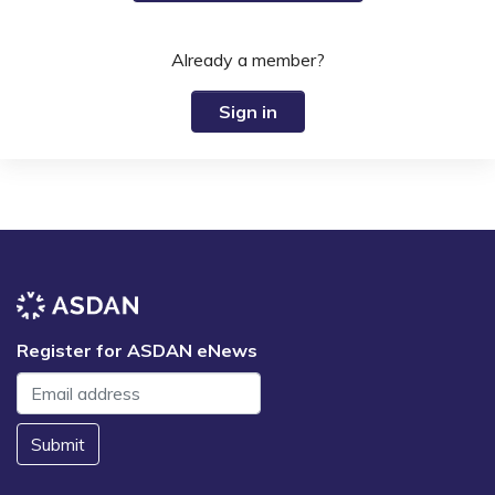
Already a member?
Sign in
Register for ASDAN eNews
Submit