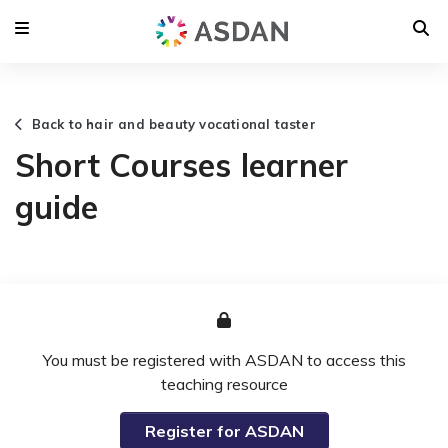
Back to hair and beauty vocational taster
Short Courses learner
guide
You must be registered with ASDAN to access this
teaching resource
Register for ASDAN