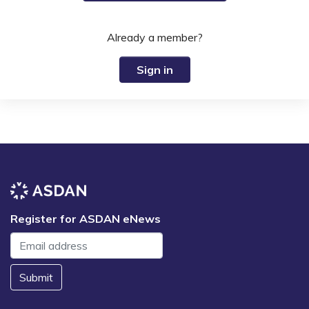
Already a member?
Sign in
Register for ASDAN eNews
Submit