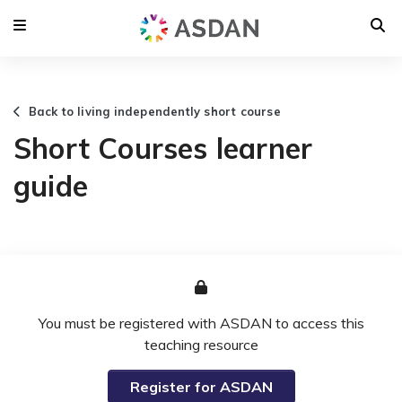
Back to living independently short course
Short Courses learner
guide
You must be registered with ASDAN to access this
teaching resource
Register for ASDAN