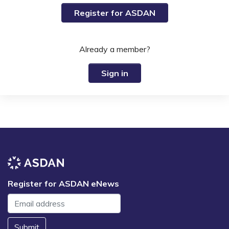
Register for ASDAN
Already a member?
Sign in
Register for ASDAN eNews
Submit