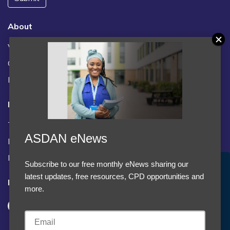
About
Vacancies
Contact us / FAQs
News
Legal
Terms and Conditions
ASDAN eNews
Privacy statement
Policies, regulations and centre guidance
Subscribe to our free monthly eNews sharing our
Accept Cookies & Privacy Policy?
latest updates, free resources, CPD opportunities and
Follow us
We use cookies to enhance your browsing experience
more.
and analyze our traffic.
More information
Accept cookies
Customise Cookies