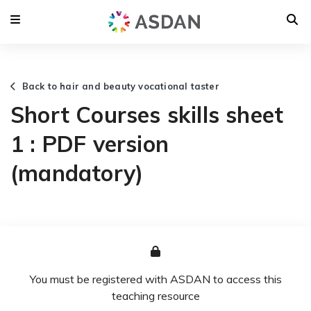
Back to hair and beauty vocational taster
Short Courses skills sheet
1 : PDF version
(mandatory)
You must be registered with ASDAN to access this
teaching resource