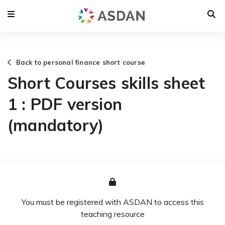
Back to personal finance short course
Short Courses skills sheet
1 : PDF version
(mandatory)
You must be registered with ASDAN to access this
teaching resource