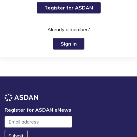
Register for ASDAN
Already a member?
Sign in
Register for ASDAN eNews
Submit