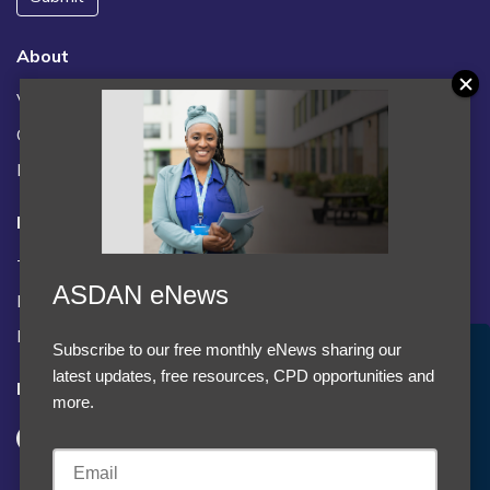
About
Vacancies
Contact us / FAQs
News
Legal
Terms and Conditions
ASDAN eNews
Privacy statement
Policies, regulations and centre guidance
Subscribe to our free monthly eNews sharing our
Accept Cookies & Privacy Policy?
latest updates, free resources, CPD opportunities and
Follow us
We use cookies to enhance your browsing experience
more.
and analyze our traffic.
More information
Accept cookies
Customise Cookies