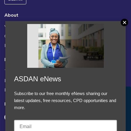
About
Vacancies
Contact us / FAQs
News
Legal
Terms and Conditions
ASDAN eNews
Privacy statement
Policies, regulations and centre guidance
Subscribe to our free monthly eNews sharing our
Accept Cookies & Privacy Policy?
latest updates, free resources, CPD opportunities and
Follow us
We use cookies to enhance your browsing experience
more.
and analyze our traffic.
More information
Accept cookies
Customise Cookies