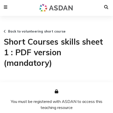
Back to volunteering short course
Short Courses skills sheet
1 : PDF version
(mandatory)
You must be registered with ASDAN to access this
teaching resource