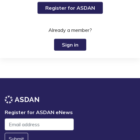
Register for ASDAN
Already a member?
Sign in
Register for ASDAN eNews
Submit