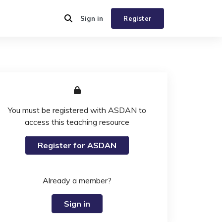
Sign in
Register
You must be registered with ASDAN to
access this teaching resource
Register for ASDAN
Already a member?
Sign in