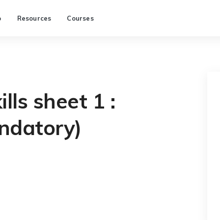
p
Resources
Courses
lls sheet 1 :
ndatory)