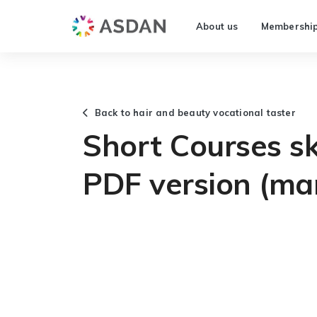
About us
Membershi
Back to hair and beauty vocational taster
Short Courses ski
PDF version (ma