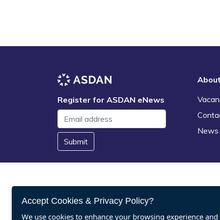
Abou
Vacan
Register for ASDAN eNews
Conta
News
Submit
Accept Cookies & Privacy Policy?
We use cookies to enhance your browsing experience and a