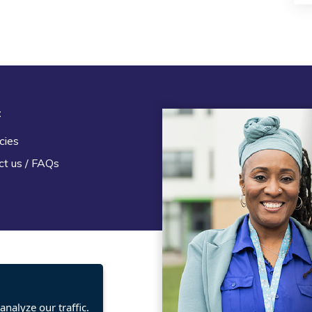
t
Legal
cies
Terms and Conditions
ct us / FAQs
Privacy statement
Policies, regulations and cent
guidance
nalyze our traffic.