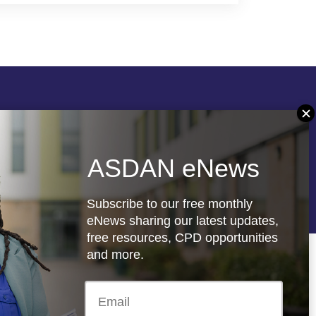
Follow us
ASDAN eNews
re
Registered charity: 1066927
Subscribe to our free monthly
eNews sharing our latest updates,
free resources, CPD opportunities
and more.