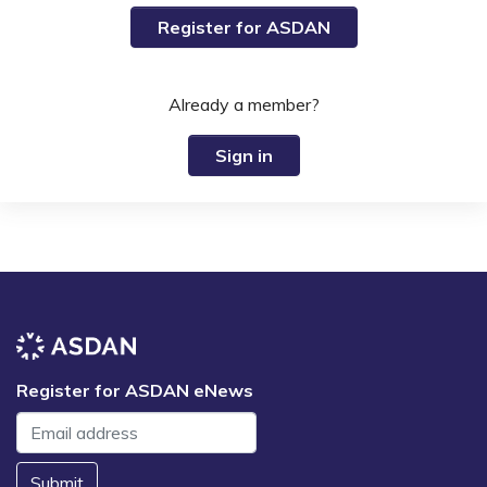
Register for ASDAN
Already a member?
Sign in
Register for ASDAN eNews
Submit