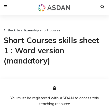
Back to citizenship short course
Short Courses skills sheet
1 : Word version
(mandatory)
You must be registered with ASDAN to access this
teaching resource