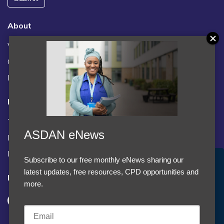
About
Vacancies
Contact us / FAQs
News
Legal
Terms and Conditions
ASDAN eNews
Privacy statement
Policies, regulations and centre guidance
Subscribe to our free monthly eNews sharing our
Accept Cookies & Privacy Policy?
latest updates, free resources, CPD opportunities and
Follow us
We use cookies to enhance your browsing experience
more.
and analyze our traffic.
More information
Accept cookies
Customise Cookies