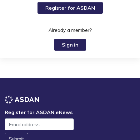
Register for ASDAN
Already a member?
Sign in
Register for ASDAN eNews
Submit