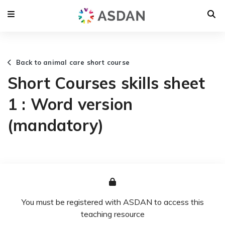
Back to animal care short course
Short Courses skills sheet
1 : Word version
(mandatory)
You must be registered with ASDAN to access this
teaching resource