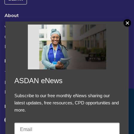
About
Vacancies
Contact us / FAQs
News
Legal
Terms and Conditions
ASDAN eNews
Privacy statement
Policies, regulations and centre guidance
Subscribe to our free monthly eNews sharing our
Accept Cookies & Privacy Policy?
latest updates, free resources, CPD opportunities and
Follow us
We use cookies to enhance your browsing experience
more.
and analyze our traffic.
More information
Accept cookies
Customise Cookies