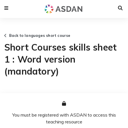
Back to languages short course
Short Courses skills sheet
1 : Word version
(mandatory)
You must be registered with ASDAN to access this
teaching resource