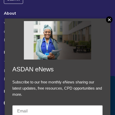
About
Vacancies
Contact us / FAQs
News
Legal
Terms and Conditions
ASDAN eNews
Privacy statement
Policies, regulations and centre guidance
Subscribe to our free monthly eNews sharing our
Accept Cookies & Privacy Policy?
latest updates, free resources, CPD opportunities and
Follow us
We use cookies to enhance your browsing experience
more.
and analyze our traffic.
More information
Accept cookies
Customise Cookies