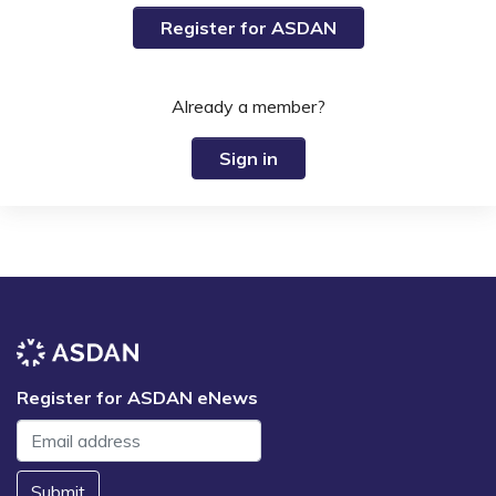
Register for ASDAN
Already a member?
Sign in
Register for ASDAN eNews
Submit