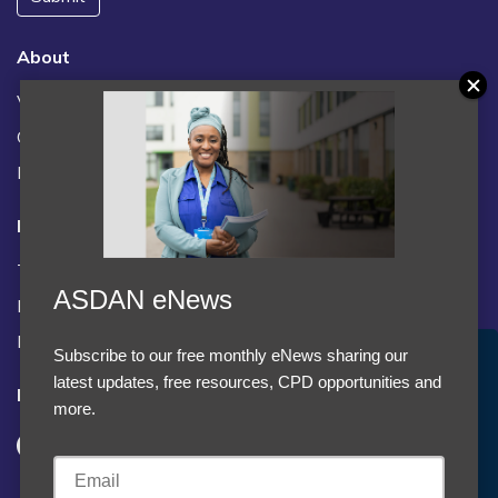
About
Vacancies
Contact us / FAQs
News
Legal
Terms and Conditions
ASDAN eNews
Privacy statement
Policies, regulations and centre guidance
Subscribe to our free monthly eNews sharing our
Accept Cookies & Privacy Policy?
latest updates, free resources, CPD opportunities and
Follow us
We use cookies to enhance your browsing experience
more.
and analyze our traffic.
More information
Accept cookies
Customise Cookies