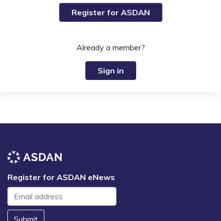
Register for ASDAN
Already a member?
Sign in
Register for ASDAN eNews
Submit