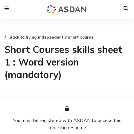
Back to living independently short course
Short Courses skills sheet
1 : Word version
(mandatory)
You must be registered with ASDAN to access this
teaching resource