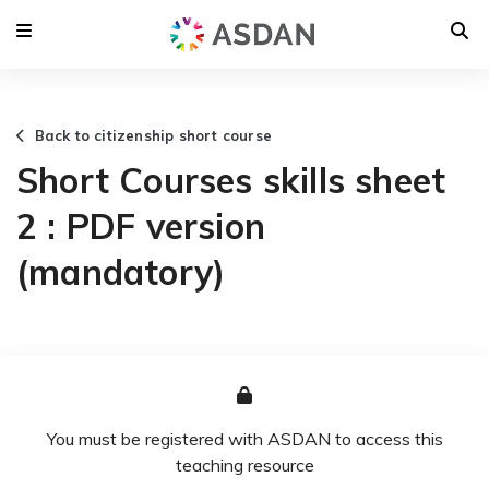
Back to citizenship short course
Short Courses skills sheet
2 : PDF version
(mandatory)
You must be registered with ASDAN to access this
teaching resource