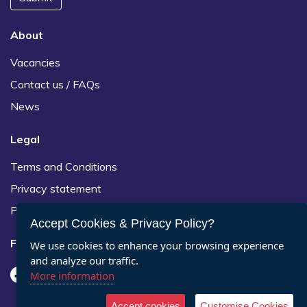
About
Vacancies
Contact us / FAQs
News
Legal
Terms and Conditions
Privacy statement
Policies, regulations and centre guidance
Accept Cookies & Privacy Policy?
Follow us
We use cookies to enhance your browsing experience
and analyze our traffic.
More information
Accept cookies
Customise Cookies