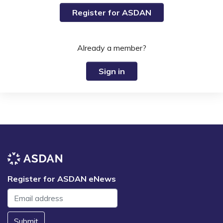
Register for ASDAN
Already a member?
Sign in
Register for ASDAN eNews
Submit