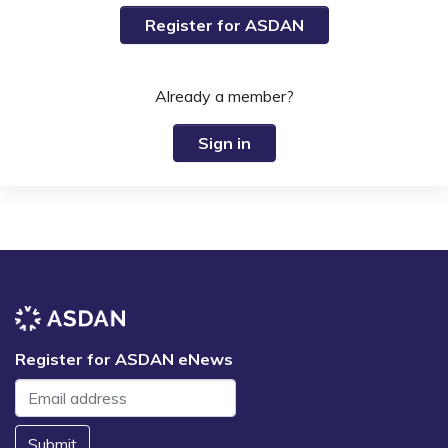
Register for ASDAN
Already a member?
Sign in
Register for ASDAN eNews
Submit