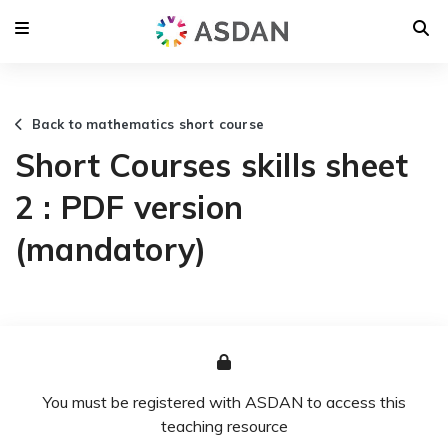
Back to mathematics short course
Short Courses skills sheet
2 : PDF version
(mandatory)
You must be registered with ASDAN to access this
teaching resource