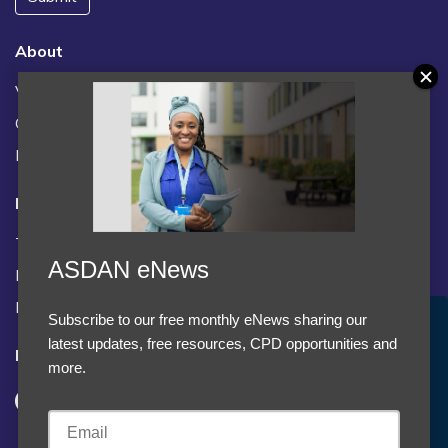
About
Vacancies
Contact us / FAQs
News
Legal
Terms and Conditions
ASDAN eNews
Privacy statement
Policies, regulations and centre guidance
Subscribe to our free monthly eNews sharing our
Accept Cookies & Privacy Policy?
latest updates, free resources, CPD opportunities and
Follow us
We use cookies to enhance your browsing experience
more.
and analyze our traffic.
More information
Accept cookies
Customise Cookies