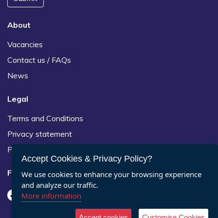
About
Vacancies
Contact us / FAQs
News
Legal
Terms and Conditions
Privacy statement
Policies, regulations and centre guidance
Accept Cookies & Privacy Policy?
Follow us
We use cookies to enhance your browsing experience
and analyze our traffic.
More information
Accept cookies
Customise Cookies