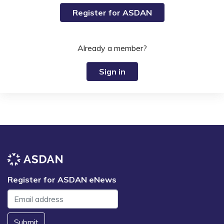
Register for ASDAN
Already a member?
Sign in
Register for ASDAN eNews
Submit