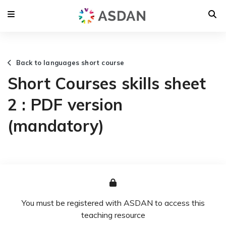
Back to languages short course
Short Courses skills sheet
2 : PDF version
(mandatory)
You must be registered with ASDAN to access this
teaching resource