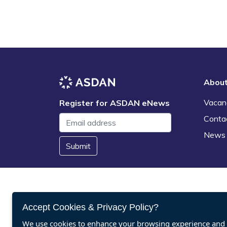
Abou
Vacan
Register for ASDAN eNews
Conta
News
Submit
Accept Cookies & Privacy Policy?
We use cookies to enhance your browsing experience and a