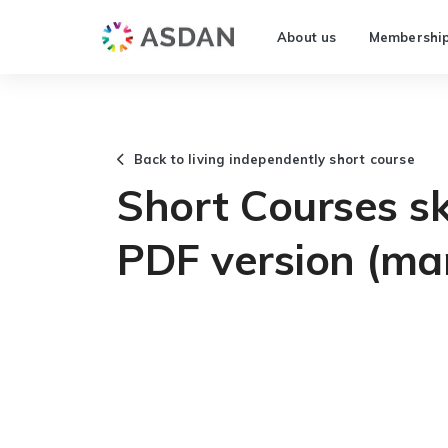
About us
Membershi
Back to living independently short course
Short Courses ski
PDF version (ma