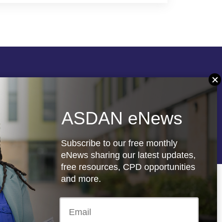
Follow us
ASDAN eNews
re
Registered charity: 1066927
Subscribe to our free monthly
eNews sharing our latest updates,
free resources, CPD opportunities
and more.