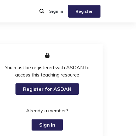
Sign in
Register
You must be registered with ASDAN to
access this teaching resource
Register for ASDAN
Already a member?
Sign in