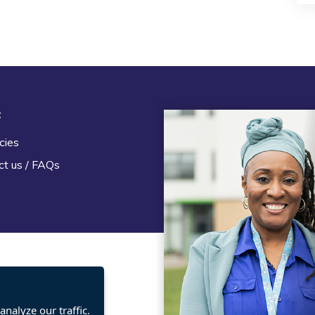
t
Legal
cies
Terms and Conditions
ct us / FAQs
Privacy statement
Policies, regulations and cent
guidance
nalyze our traffic.