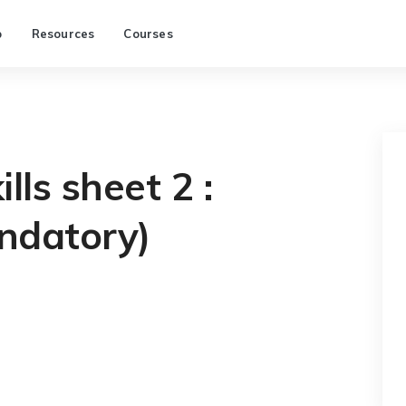
p
Resources
Courses
lls sheet 2 :
ndatory)