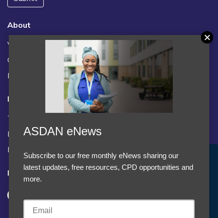
About
Vacancies
Contact us / FAQs
News
Legal
Terms and Conditions
ASDAN eNews
Privacy statement
Policies, regulations and centre guidance
Subscribe to our free monthly eNews sharing our
Accept Cookies & Privacy Policy?
latest updates, free resources, CPD opportunities and
Follow us
We use cookies to enhance your browsing experience
more.
and analyze our traffic.
More information
Accept cookies
Customise Cookies