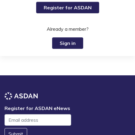
Register for ASDAN
Already a member?
Sign in
Register for ASDAN eNews
Submit