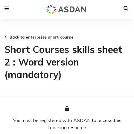
Back to enterprise short course
Short Courses skills sheet
2 : Word version
(mandatory)
You must be registered with ASDAN to access this
teaching resource