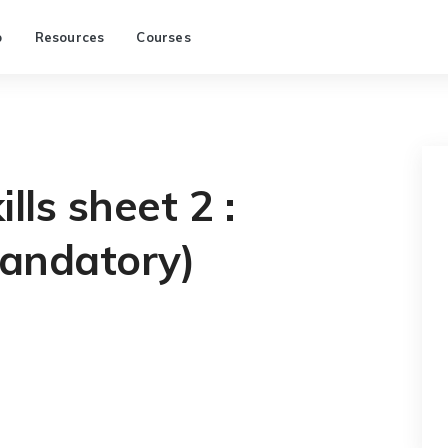
p
Resources
Courses
lls sheet 2 :
andatory)