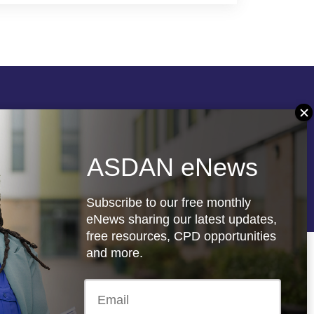
Follow us
ASDAN eNews
re
Registered charity: 1066927
Subscribe to our free monthly
eNews sharing our latest updates,
free resources, CPD opportunities
and more.