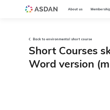
About us
Membershi
Back to environmental short course
Short Courses ski
Word version (m