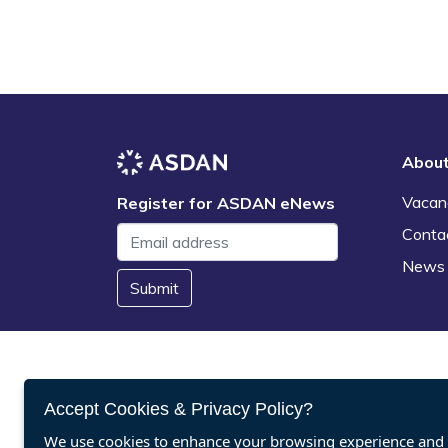
Abou
Vacan
Register for ASDAN eNews
Conta
News
Submit
Accept Cookies & Privacy Policy?
We use cookies to enhance your browsing experience and a