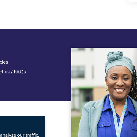
t
Legal
cies
Terms and Conditions
ct us / FAQs
Privacy statement
Policies, regulations and cent
guidance
nalyze our traffic.