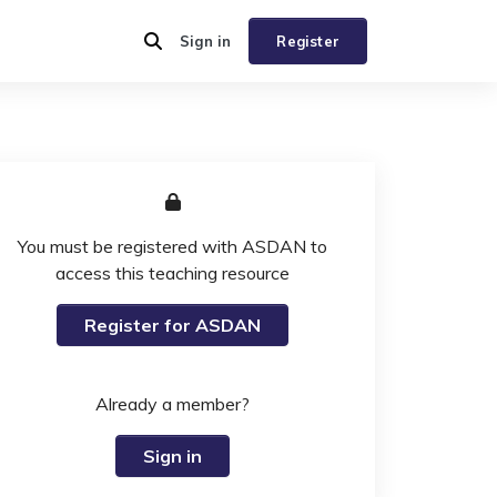
Sign in
Register
You must be registered with ASDAN to
access this teaching resource
Register for ASDAN
Already a member?
Sign in