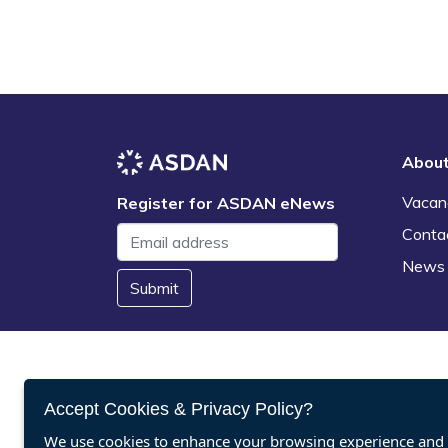
Abou
Vacan
Register for ASDAN eNews
Conta
News
Submit
Accept Cookies & Privacy Policy?
We use cookies to enhance your browsing experience and a