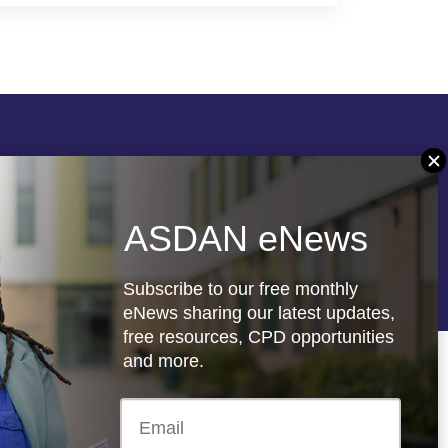
Follow us
ASDAN eNews
re
Registered charity: 1066927
Subscribe to our free monthly
eNews sharing our latest updates,
free resources, CPD opportunities
and more.