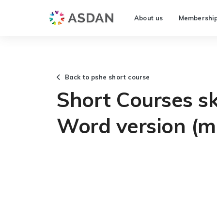
About us
Membershi
Back to pshe short course
Short Courses ski
Word version (m