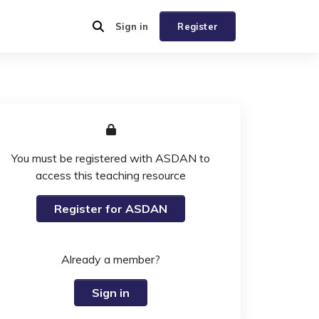
Sign in
Register
You must be registered with ASDAN to
access this teaching resource
Register for ASDAN
Already a member?
Sign in