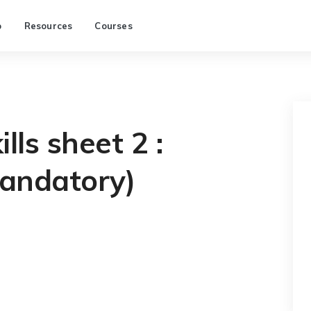
p
Resources
Courses
lls sheet 2 :
andatory)