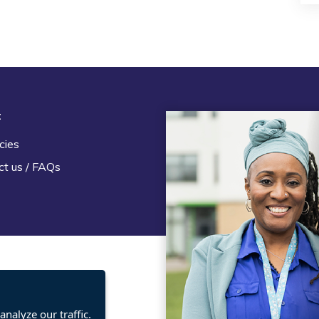
t
Legal
cies
Terms and Conditions
ct us / FAQs
Privacy statement
Policies, regulations and cent
guidance
nalyze our traffic.