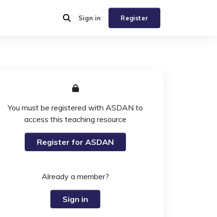
Sign in
Register
You must be registered with ASDAN to
access this teaching resource
Register for ASDAN
Already a member?
Sign in