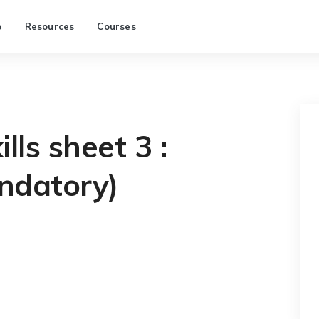
p
Resources
Courses
lls sheet 3 :
ndatory)