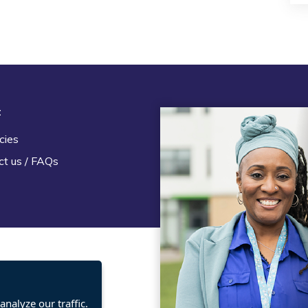
t
Legal
cies
Terms and Conditions
ct us / FAQs
Privacy statement
Policies, regulations and cent
guidance
nalyze our traffic.