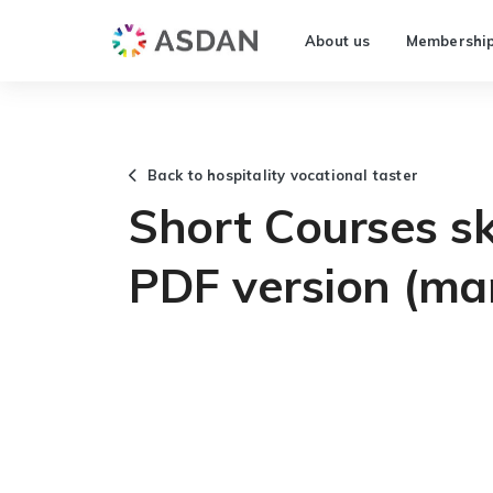
About us
Membershi
Back to hospitality vocational taster
Short Courses ski
PDF version (ma