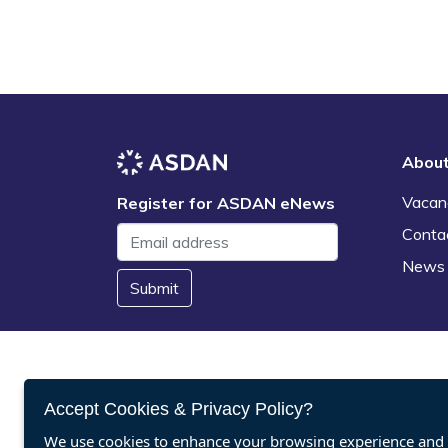
Abou
Vacan
Register for ASDAN eNews
Conta
News
Submit
Accept Cookies & Privacy Policy?
We use cookies to enhance your browsing experience and a