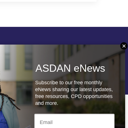
Follow us
ASDAN eNews
re
Registered charity: 1066927
Subscribe to our free monthly
eNews sharing our latest updates,
free resources, CPD opportunities
and more.