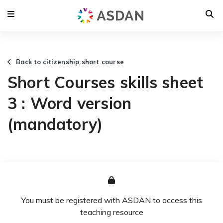
Back to citizenship short course
Short Courses skills sheet
3 : Word version
(mandatory)
You must be registered with ASDAN to access this
teaching resource