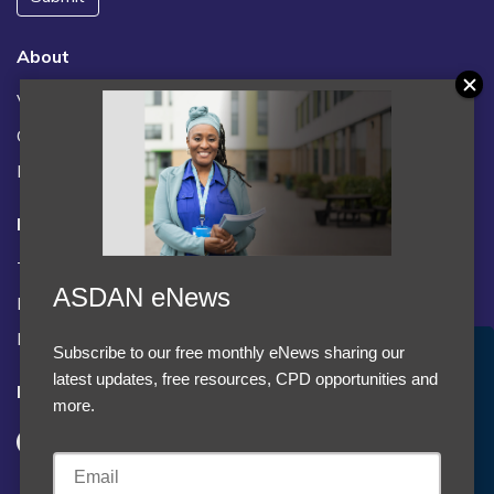
About
Vacancies
Contact us / FAQs
News
Legal
Terms and Conditions
ASDAN eNews
Privacy statement
Policies, regulations and centre guidance
Subscribe to our free monthly eNews sharing our
Accept Cookies & Privacy Policy?
latest updates, free resources, CPD opportunities and
Follow us
We use cookies to enhance your browsing experience
more.
and analyze our traffic.
More information
Accept cookies
Customise Cookies