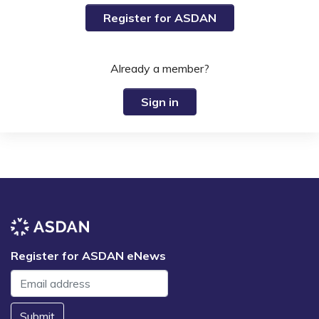
Register for ASDAN
Already a member?
Sign in
Register for ASDAN eNews
Submit