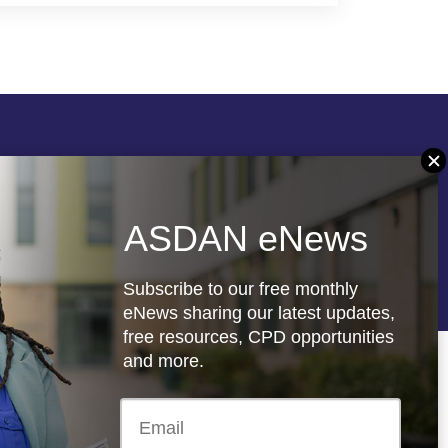
Follow us
ASDAN eNews
re
Registered charity: 1066927
Subscribe to our free monthly
eNews sharing our latest updates,
free resources, CPD opportunities
and more.