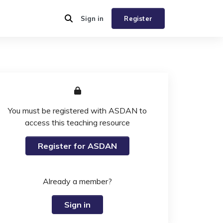
Sign in
Register
You must be registered with ASDAN to
access this teaching resource
Register for ASDAN
Already a member?
Sign in