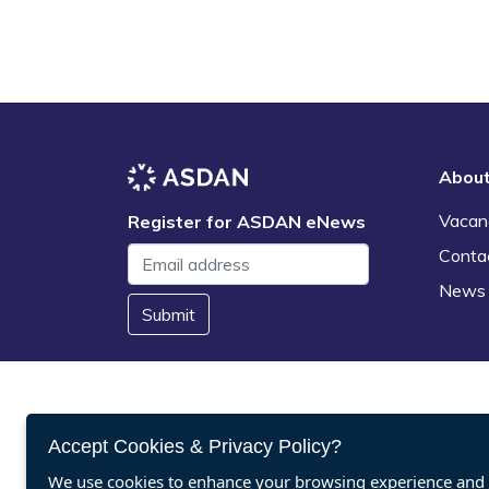
Abou
Vacan
Register for ASDAN eNews
Conta
News
Submit
Accept Cookies & Privacy Policy?
We use cookies to enhance your browsing experience and a