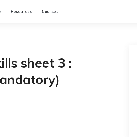
p
Resources
Courses
lls sheet 3 :
andatory)