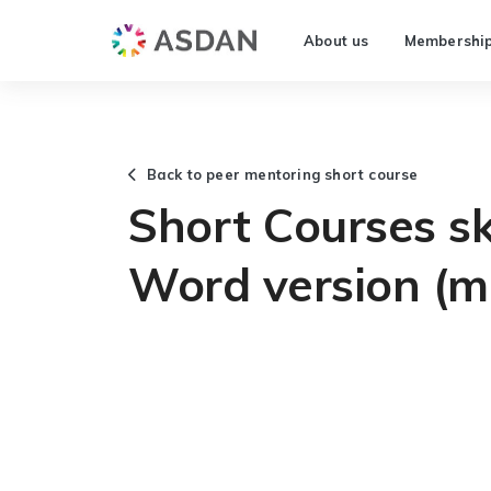
About us
Membershi
Back to peer mentoring short course
Short Courses ski
Word version (m