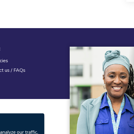
t
Legal
cies
Terms and Conditions
ct us / FAQs
Privacy statement
Policies, regulations and cent
guidance
nalyze our traffic.