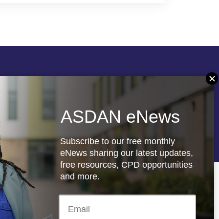
Follow us
ASDAN eNews
re
Registered charity: 1066927
Subscribe to our free monthly
eNews sharing our latest updates,
free resources, CPD opportunities
and more.