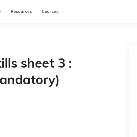
p
Resources
Courses
lls sheet 3 :
andatory)