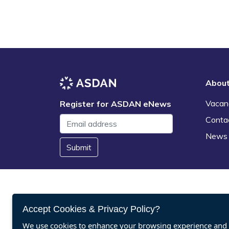
Abou
Vacan
Register for ASDAN eNews
Conta
News
Submit
Accept Cookies & Privacy Policy?
We use cookies to enhance your browsing experience and a