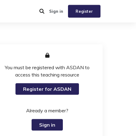
Sign in
Register
You must be registered with ASDAN to
access this teaching resource
Register for ASDAN
Already a member?
Sign in