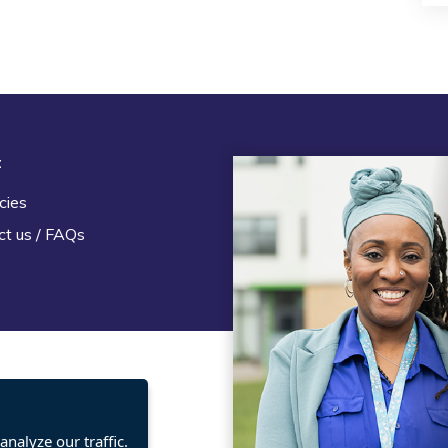
t
Legal
cies
Terms and Conditions
ct us / FAQs
Privacy statement
Policies, regulations and cent
guidance
nalyze our traffic.