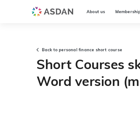
About us
Membershi
Back to personal finance short course
Short Courses ski
Word version (m