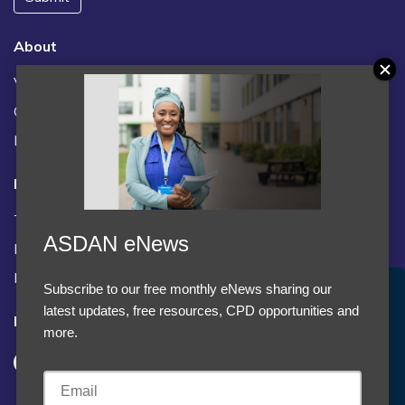
About
Vacancies
Contact us / FAQs
News
Legal
Terms and Conditions
ASDAN eNews
Privacy statement
Policies, regulations and centre guidance
Subscribe to our free monthly eNews sharing our
Accept Cookies & Privacy Policy?
latest updates, free resources, CPD opportunities and
Follow us
We use cookies to enhance your browsing experience
more.
and analyze our traffic.
More information
Accept cookies
Customise Cookies