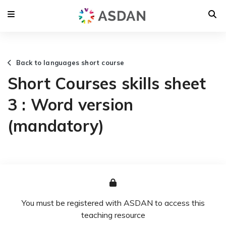
Back to languages short course
Short Courses skills sheet
3 : Word version
(mandatory)
You must be registered with ASDAN to access this
teaching resource