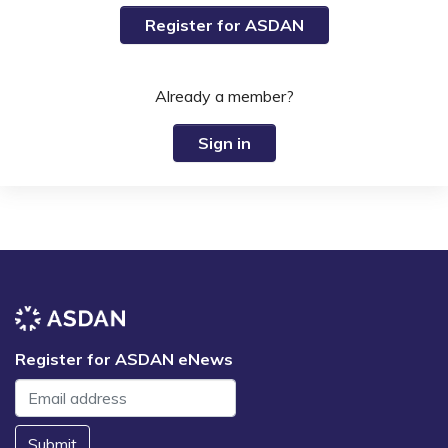
Register for ASDAN
Already a member?
Sign in
Register for ASDAN eNews
Submit