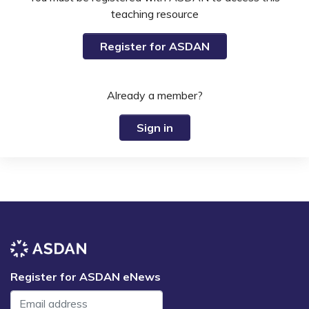
teaching resource
Register for ASDAN
Already a member?
Sign in
Register for ASDAN eNews