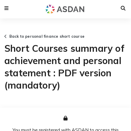
Back to personal finance short course
Short Courses summary of
achievement and personal
statement : PDF version
(mandatory)
You must be registered with ASDAN to access this