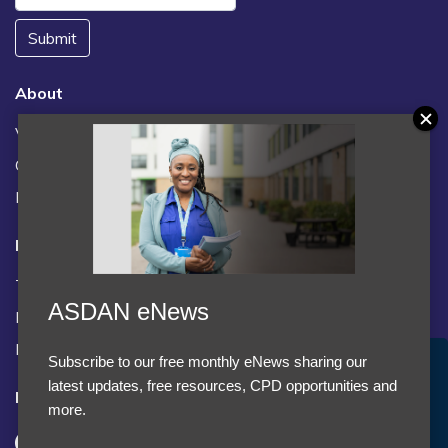
Submit
About
Vacancies
Contact us / FAQs
News
Legal
Terms and Conditions
ASDAN eNews
Privacy statement
Policies, regulations and centre guidance
Subscribe to our free monthly eNews sharing our
Accept Cookies & Privacy Policy?
latest updates, free resources, CPD opportunities and
Follow us
We use cookies to enhance your browsing experience
more.
and analyze our traffic.
More information