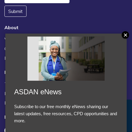
Submit
About
Vacancies
Contact us / FAQs
News
Legal
Terms and Conditions
ASDAN eNews
Privacy statement
Policies, regulations and centre guidance
Subscribe to our free monthly eNews sharing our
Accept Cookies & Privacy Policy?
latest updates, free resources, CPD opportunities and
Follow us
We use cookies to enhance your browsing experience
more.
and analyze our traffic.
More information