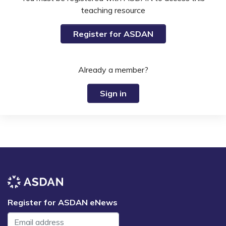
teaching resource
Register for ASDAN
Already a member?
Sign in
Register for ASDAN eNews