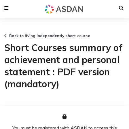
Back to living independently short course
Short Courses summary of
achievement and personal
statement : PDF version
(mandatory)
You must be registered with ASDAN to access this