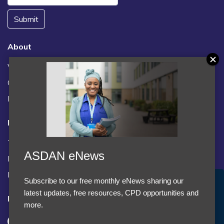
Submit
About
Vacancies
Contact us / FAQs
News
Legal
Terms and Conditions
ASDAN eNews
Privacy statement
Policies, regulations and centre guidance
Subscribe to our free monthly eNews sharing our
Accept Cookies & Privacy Policy?
latest updates, free resources, CPD opportunities and
Follow us
We use cookies to enhance your browsing experience
more.
and analyze our traffic.
More information