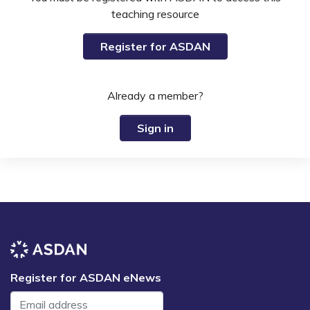
teaching resource
Register for ASDAN
Already a member?
Sign in
Register for ASDAN eNews