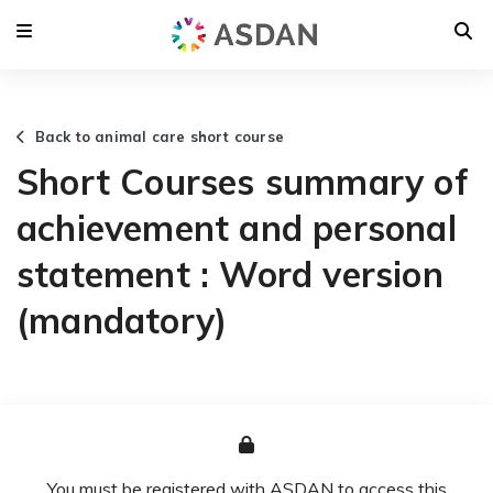
Back to animal care short course
Short Courses summary of
achievement and personal
statement : Word version
(mandatory)
You must be registered with ASDAN to access this