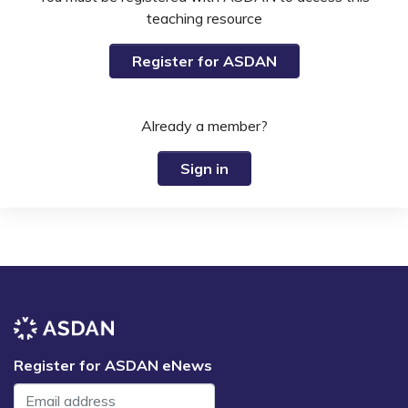
teaching resource
Register for ASDAN
Already a member?
Sign in
Register for ASDAN eNews