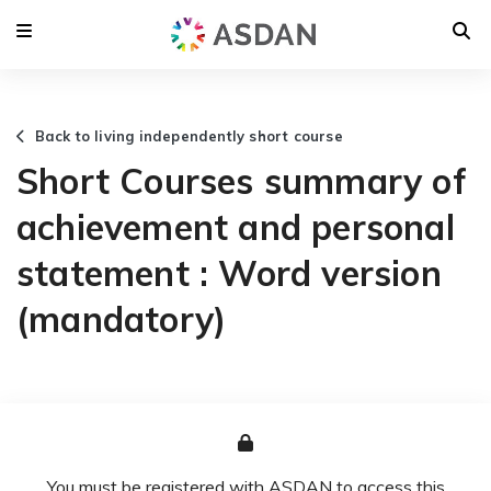
Back to living independently short course
Short Courses summary of
achievement and personal
statement : Word version
(mandatory)
You must be registered with ASDAN to access this