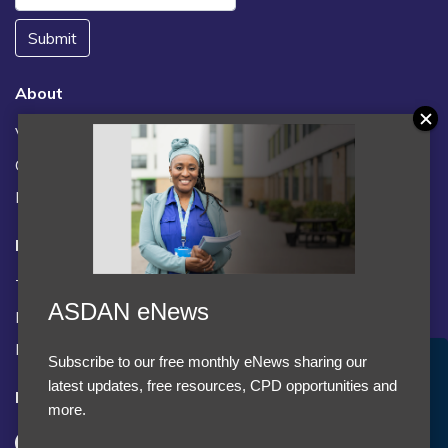
Submit
About
Vacancies
Contact us / FAQs
News
Legal
Terms and Conditions
ASDAN eNews
Privacy statement
Policies, regulations and centre guidance
Subscribe to our free monthly eNews sharing our
Accept Cookies & Privacy Policy?
latest updates, free resources, CPD opportunities and
Follow us
We use cookies to enhance your browsing experience
more.
and analyze our traffic.
More information