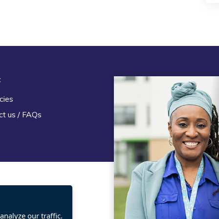
t
Legal
cies
Terms and Conditions
ct us / FAQs
Privacy statement
Policies, regulations and cent
guidance
nalyze our traffic.