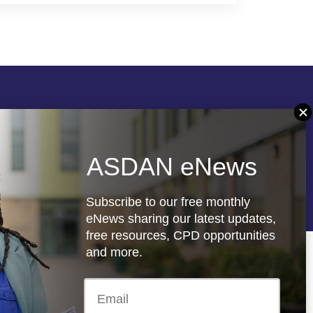
Follow us
ASDAN eNews
re
Registered charity: 1066927
Subscribe to our free monthly
eNews sharing our latest updates,
free resources, CPD opportunities
and more.