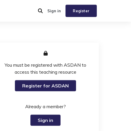
Sign in
Register
You must be registered with ASDAN to
access this teaching resource
Register for ASDAN
Already a member?
Sign in