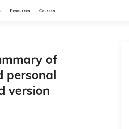
p
Resources
Courses
ummary of
 personal
d version