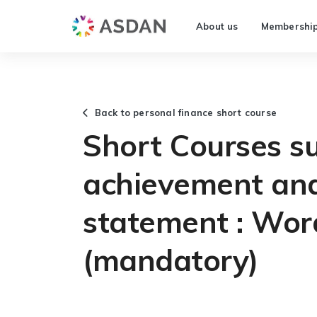
About us
Membershi
Back to personal finance short course
Short Courses s
achievement and
statement : Wor
(mandatory)