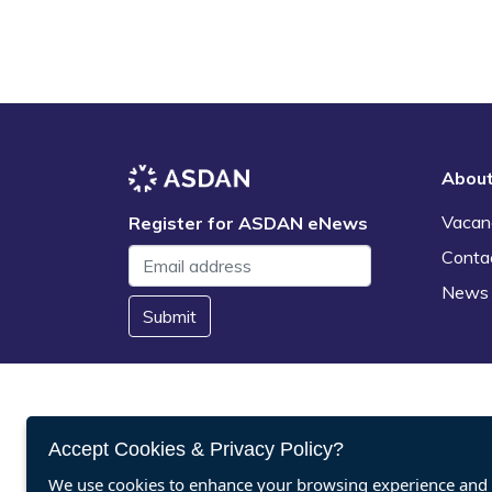
Abou
Vacan
Register for ASDAN eNews
Conta
News
Submit
Accept Cookies & Privacy Policy?
We use cookies to enhance your browsing experience and a