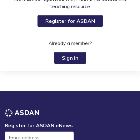
teaching resource
Register for ASDAN
Already a member?
Sign in
Register for ASDAN eNews