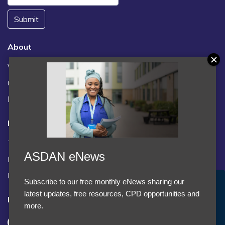
Submit
About
Vacancies
Contact us / FAQs
News
Legal
Terms and Conditions
ASDAN eNews
Privacy statement
Policies, regulations and centre guidance
Subscribe to our free monthly eNews sharing our
Accept Cookies & Privacy Policy?
latest updates, free resources, CPD opportunities and
Follow us
We use cookies to enhance your browsing experience
more.
and analyze our traffic.
More information