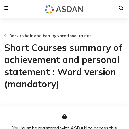
Back to hair and beauty vocational taster
Short Courses summary of
achievement and personal
statement : Word version
(mandatory)
You must be registered with ASDAN to access this