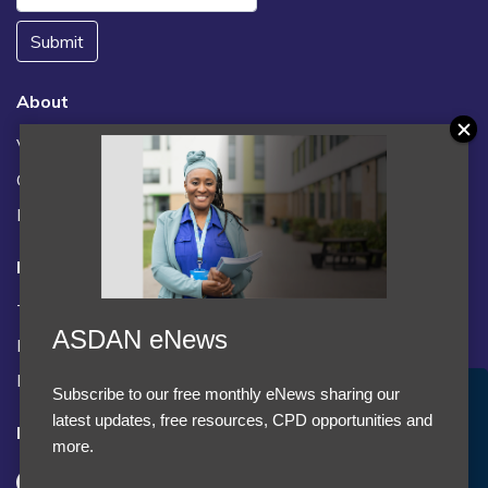
Submit
About
Vacancies
Contact us / FAQs
News
Legal
Terms and Conditions
ASDAN eNews
Privacy statement
Policies, regulations and centre guidance
Subscribe to our free monthly eNews sharing our
Accept Cookies & Privacy Policy?
latest updates, free resources, CPD opportunities and
Follow us
We use cookies to enhance your browsing experience
more.
and analyze our traffic.
More information