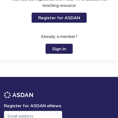
teaching resource
Register for ASDAN
Already a member?
Sign in
Register for ASDAN eNews