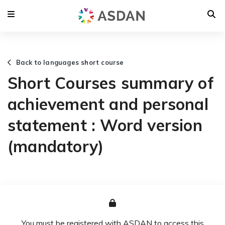
Back to languages short course
Short Courses summary of
achievement and personal
statement : Word version
(mandatory)
You must be registered with ASDAN to access this