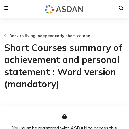
Back to living independently short course
Short Courses summary of
achievement and personal
statement : Word version
(mandatory)
You must be registered with ASDAN to access this