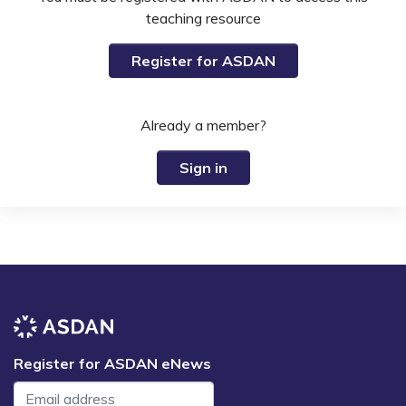
teaching resource
Register for ASDAN
Already a member?
Sign in
Register for ASDAN eNews