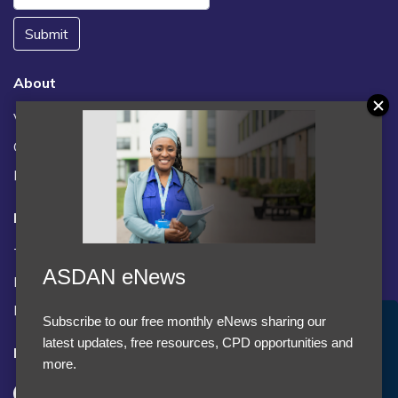
Submit
About
Vacancies
Contact us / FAQs
News
Legal
Terms and Conditions
ASDAN eNews
Privacy statement
Policies, regulations and centre guidance
Subscribe to our free monthly eNews sharing our
Accept Cookies & Privacy Policy?
latest updates, free resources, CPD opportunities and
Follow us
We use cookies to enhance your browsing experience
more.
and analyze our traffic.
More information