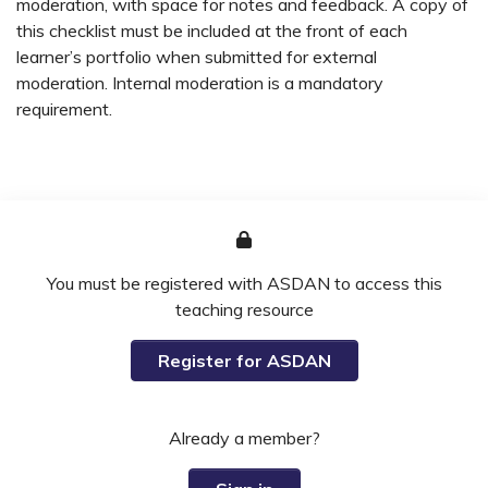
moderation, with space for notes and feedback. A copy of
this checklist must be included at the front of each
learner’s portfolio when submitted for external
moderation. Internal moderation is a mandatory
requirement.
You must be registered with ASDAN to access this
teaching resource
Register for ASDAN
Already a member?