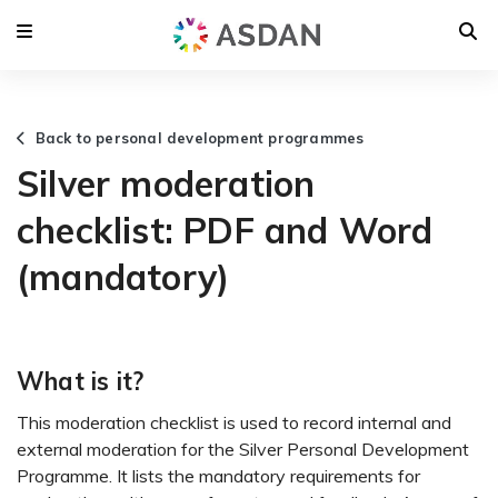
Back to personal development programmes
Silver moderation
checklist: PDF and Word
(mandatory)
What is it?
This moderation checklist is used to record internal and
external moderation for the Silver Personal Development
Programme. It lists the mandatory requirements for