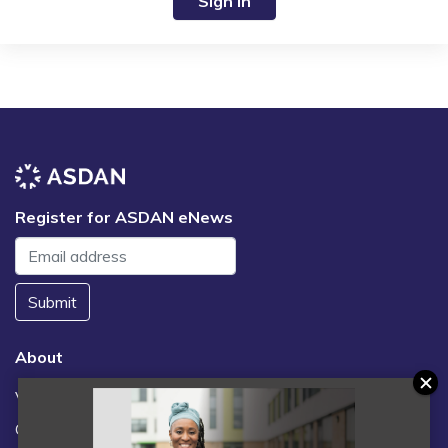
Sign in
Register for ASDAN eNews
Submit
About
Vacancies
Contact us / FAQs