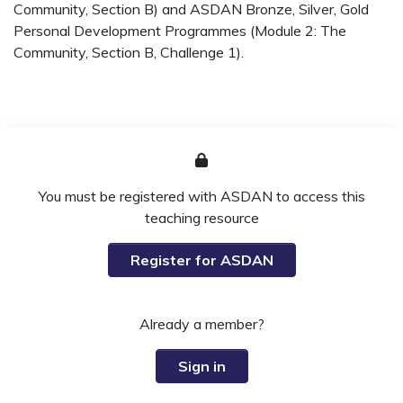
Community, Section B) and ASDAN Bronze, Silver, Gold
Personal Development Programmes (Module 2: The
Community, Section B, Challenge 1).
You must be registered with ASDAN to access this
teaching resource
Register for ASDAN
Already a member?
Sign in