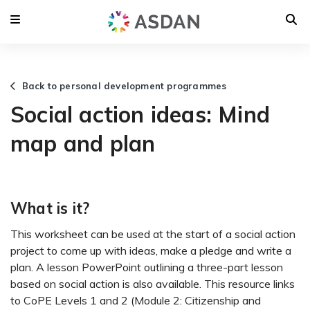
Back to personal development programmes
Social action ideas: Mind
map and plan
What is it?
This worksheet can be used at the start of a social action
project to come up with ideas, make a pledge and write a
plan. A lesson PowerPoint outlining a three-part lesson
based on social action is also available. This resource links
to CoPE Levels 1 and 2 (Module 2: Citizenship and