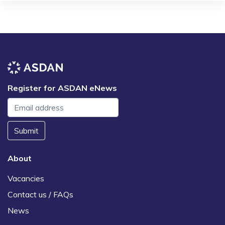
Register for ASDAN eNews
Submit
About
Vacancies
Contact us / FAQs
News