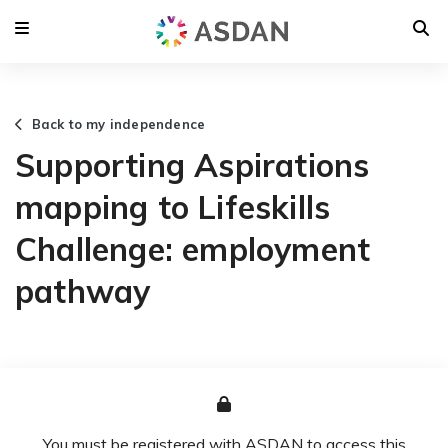
Back to my independence
Supporting Aspirations
mapping to Lifeskills
Challenge: employment
pathway
You must be registered with ASDAN to access this