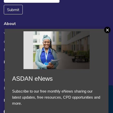
Submit
About
Vacancies
Contact us / FAQs
News
Legal
Terms and Conditions
ASDAN eNews
Privacy statement
Policies, regulations and centre guidance
Subscribe to our free monthly eNews sharing our
Accept Cookies & Privacy Policy?
latest updates, free resources, CPD opportunities and
Follow us
We use cookies to enhance your browsing experience
more.
and analyze our traffic.
More information