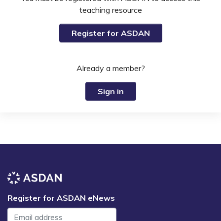
teaching resource
Register for ASDAN
Already a member?
Sign in
Register for ASDAN eNews