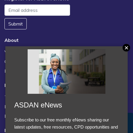
Submit
About
Vacancies
Contact us / FAQs
News
Legal
Terms and Conditions
ASDAN eNews
Privacy statement
Policies, regulations and centre guidance
Subscribe to our free monthly eNews sharing our
Accept Cookies & Privacy Policy?
latest updates, free resources, CPD opportunities and
Follow us
We use cookies to enhance your browsing experience