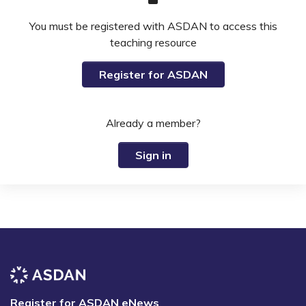
You must be registered with ASDAN to access this
teaching resource
Register for ASDAN
Already a member?
Sign in
Register for ASDAN eNews