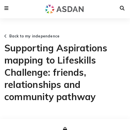
Back to my independence
Supporting Aspirations
mapping to Lifeskills
Challenge: friends,
relationships and
community pathway