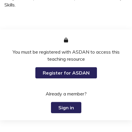
Skills.
You must be registered with ASDAN to access this
teaching resource
Register for ASDAN
Already a member?
Sign in