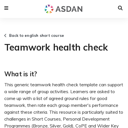
Back to english short course
Teamwork health check
What is it?
This generic teamwork health check template can support
a wide range of group activities. Learners are asked to
come up with a list of agreed ground rules for good
teamwork, then rate each group member's performance
against these criteria. This resource is particularly suited to
challenges in Short Courses, Personal Development
Programmes (Bronze, Silver, Gold), CoPE and Wider Key