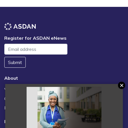
Register for ASDAN eNews
Submit
About
Vacancies
Contact us / FAQs
News
Legal