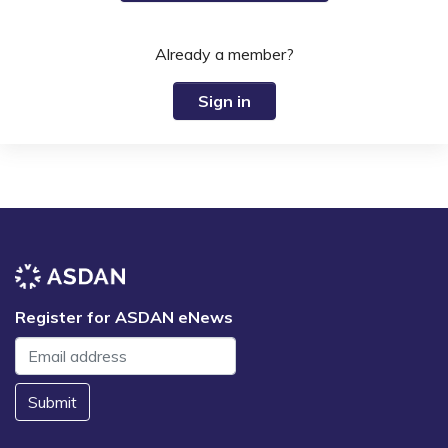
Already a member?
Sign in
Register for ASDAN eNews
Submit