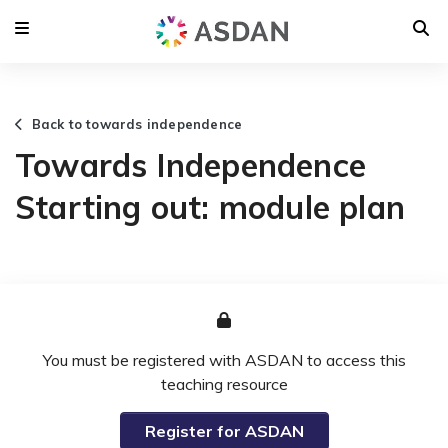
Back to towards independence
Towards Independence
Starting out: module plan
You must be registered with ASDAN to access this
teaching resource
Register for ASDAN