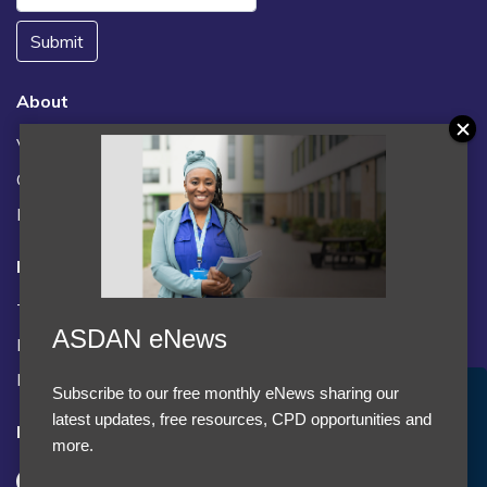
Submit
About
Vacancies
Contact us / FAQs
News
Legal
Terms and Conditions
ASDAN eNews
Privacy statement
Policies, regulations and centre guidance
Subscribe to our free monthly eNews sharing our
Accept Cookies & Privacy Policy?
latest updates, free resources, CPD opportunities and
Follow us
We use cookies to enhance your browsing experience
more.
and analyze our traffic.
More information