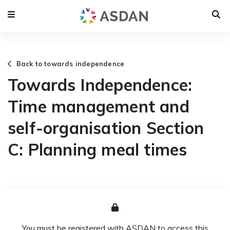
Back to towards independence
Towards Independence:
Time management and
self-organisation Section
C: Planning meal times
You must be registered with ASDAN to access this