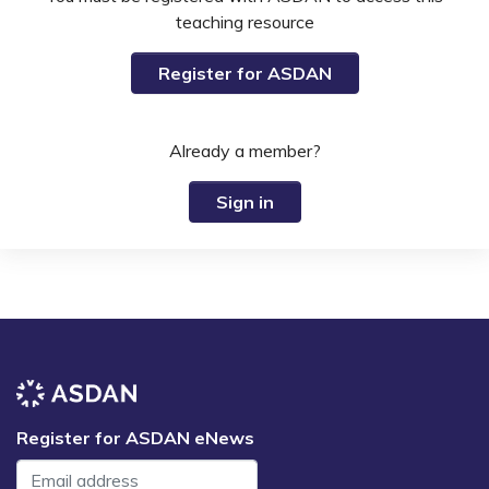
teaching resource
Register for ASDAN
Already a member?
Sign in
Register for ASDAN eNews