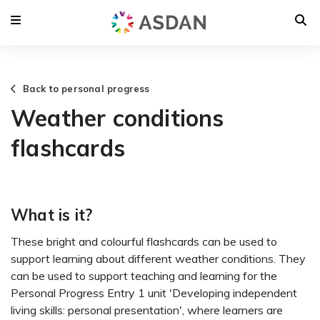
Back to personal progress
Weather conditions
flashcards
What is it?
These bright and colourful flashcards can be used to
support learning about different weather conditions. They
can be used to support teaching and learning for the
Personal Progress Entry 1 unit 'Developing independent
living skills: personal presentation', where learners are