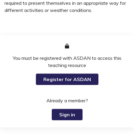
required to present themselves in an appropriate way for
different activities or weather conditions.
You must be registered with ASDAN to access this
teaching resource
Register for ASDAN
Already a member?
Sign in