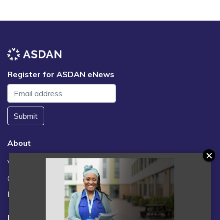
Register for ASDAN eNews
Submit
About
Vacancies
Contact us / FAQs
News
Legal