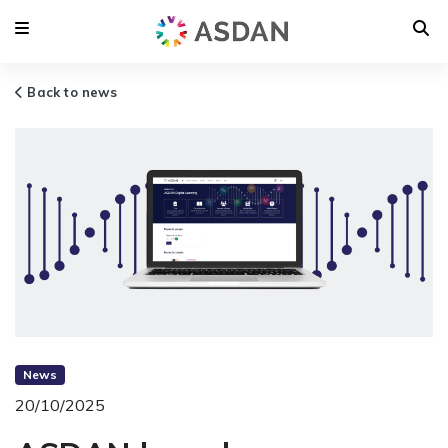
Back to news
News
20/10/2025