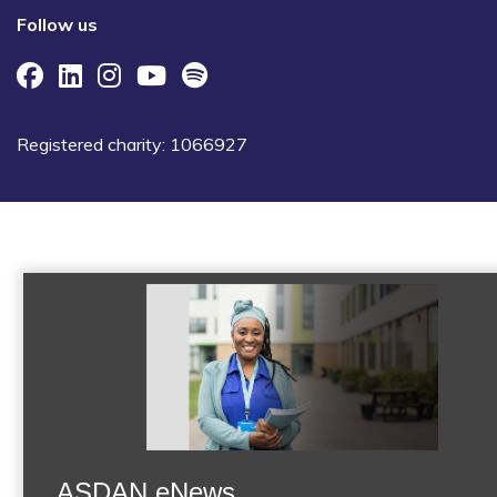
Follow us
Registered charity: 1066927
ASDAN eNews