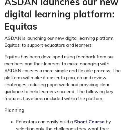
ASDAN launches our new
digital learning platform:
Equitas
ASDAN is launching our new digital learning platform,
Equitas, to support educators and learners.
Equitas has been developed using feedback from our
members and their learners to make engaging with
ASDAN courses a more simple and flexible process. The
platform will
make it easier to plan, do and review
challenges, reducing paperwork and providing clear
guidance to help learners succeed. The following key
features have been included within the platform.
Planning
Educators can easily build a
Short Course
by
selecting only the challenges they want their