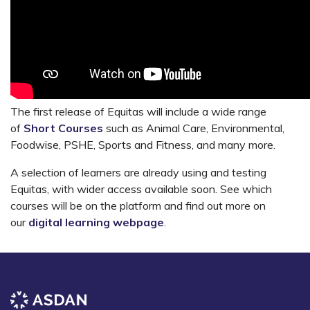
The first release of Equitas will include a wide range
of
Short Courses
such as Animal Care, Environmental,
Foodwise, PSHE, Sports and Fitness, and many more.
A selection of learners are already using and testing
Equitas, with wider access available soon. See which
courses will be on the platform and find out more on
our
digital learning webpage
.