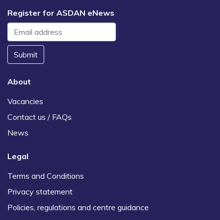
Register for ASDAN eNews
Submit
About
Vacancies
Contact us / FAQs
News
Legal
Terms and Conditions
Privacy statement
Policies, regulations and centre guidance