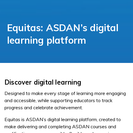
Equitas: ASDAN’s digital
learning platform
Discover digital learning
Designed to make every stage of learning more engaging
and accessible, while supporting educators to track
progress and celebrate achievement.
Equitas is ASDAN’s digital learning platform, created to
make delivering and completing ASDAN courses and