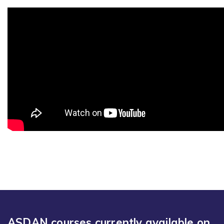
ASDAN courses currently available on