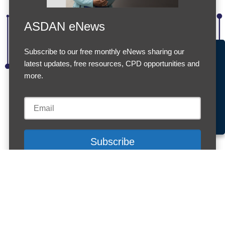
ASDAN eNews
Subscribe to our free monthly eNews sharing our
Accept Cookies & Privacy Policy?
latest updates, free resources, CPD opportunities and
We use cookies to enhance your browsing experience
more.
and analyze our traffic.
More information
Registration fees for Short
Accept cookies
Customise Cookies
Cookies
Courses on Equitas
ASDAN offers reduced registration fees when
larger groups of learners are registered for the same
Equitas
Short Course
in one transaction.
1–9 learners: £12 per registration
10–19 learners: £8 per registration
20–29 learners: £6 per registration