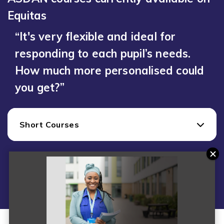
Equitas
“It's very flexible and ideal for
responding to each pupil’s needs.
How much more personalised could
you get?”
Short Courses