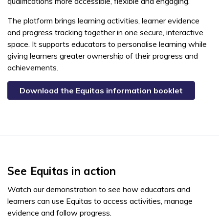
qualifications more accessible, flexible and engaging.
The platform brings learning activities, learner evidence
and progress tracking together in one secure, interactive
space. It supports educators to personalise learning while
giving learners greater ownership of their progress and
achievements.
Download the Equitas information booklet
See Equitas in action
Watch our demonstration to see how educators and
learners can use Equitas to access activities, manage
evidence and follow progress.