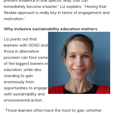
present evidence in one specific way, that can
immediately become a barrier,” Liz explains. “Having that
flexible approach is really key in terms of engagement and
motivation.”
Why inclusive sustainability education matters
Liz points out that
learners with SEND and
those in alternative
provision can face some
of the biggest barriers in
education, while also
standing to gain
enormously from
opportunities to engage
with sustainability and
environmental action.
“Those learners often have the most to gain, whether