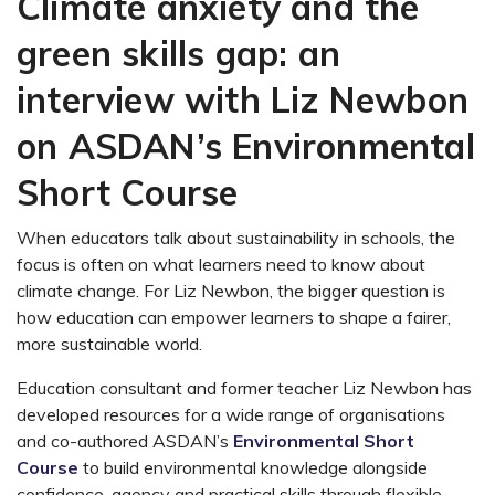
Climate anxiety and the
green skills gap: an
interview with Liz Newbon
on ASDAN’s Environmental
Short Course
When educators talk about sustainability in schools, the
focus is often on what learners need to know about
climate change. For Liz Newbon, the bigger question is
how education can empower learners to shape a fairer,
more sustainable world.
Education consultant and former teacher Liz Newbon has
developed resources for a wide range of organisations
and co-authored ASDAN’s
Environmental Short
Course
to build environmental knowledge alongside
confidence, agency and practical skills through flexible,