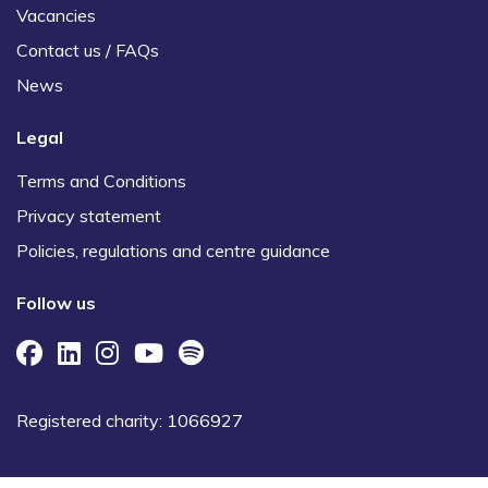
Vacancies
Contact us / FAQs
News
Legal
Terms and Conditions
Privacy statement
Policies, regulations and centre guidance
Follow us
Registered charity: 1066927