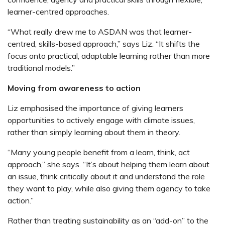
learner-centred approaches.
“What really drew me to ASDAN was that learner-
centred, skills-based approach,” says Liz. “It shifts the
focus onto practical, adaptable learning rather than more
traditional models.”
Moving from awareness to action
Liz emphasised the importance of giving learners
opportunities to actively engage with climate issues,
rather than simply learning about them in theory.
“Many young people benefit from a learn, think, act
approach,” she says. “It’s about helping them learn about
an issue, think critically about it and understand the role
they want to play, while also giving them agency to take
action.”
Rather than treating sustainability as an “add-on” to the