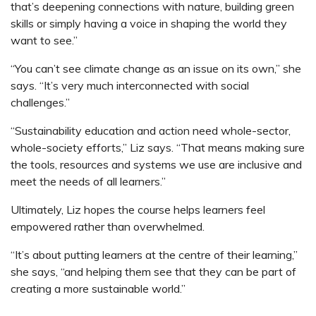
that’s deepening connections with nature, building green
skills or simply having a voice in shaping the world they
want to see.”
“You can’t see climate change as an issue on its own,” she
says. “It’s very much interconnected with social
challenges.”
“Sustainability education and action need whole-sector,
whole-society efforts,” Liz says. “That means making sure
the tools, resources and systems we use are inclusive and
meet the needs of all learners.”
Ultimately, Liz hopes the course helps learners feel
empowered rather than overwhelmed.
“It’s about putting learners at the centre of their learning,”
she says, “and helping them see that they can be part of
creating a more sustainable world.”