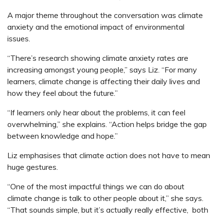
A major theme throughout the conversation was climate
anxiety and the emotional impact of environmental
issues.
“There’s research showing climate anxiety rates are
increasing amongst young people,” says Liz. “For many
learners, climate change is affecting their daily lives and
how they feel about the future.”
“If learners only hear about the problems, it can feel
overwhelming,” she explains. “Action helps bridge the gap
between knowledge and hope.”
Liz emphasises that climate action does not have to mean
huge gestures.
“One of the most impactful things we can do about
climate change is talk to other people about it,” she says.
“That sounds simple, but it’s actually really effective, both