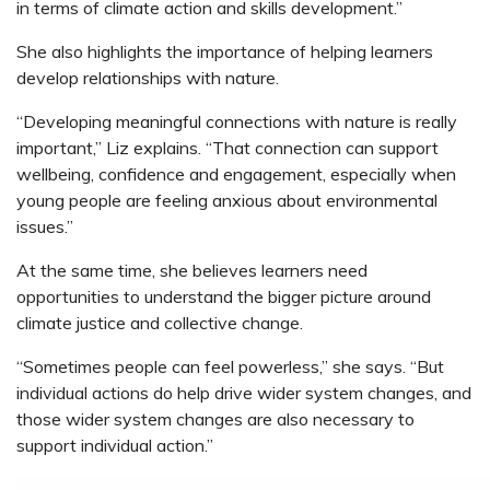
in terms of climate action and skills development.”
She also highlights the importance of helping learners
develop relationships with nature.
“Developing meaningful connections with nature is really
important,” Liz explains. “That connection can support
wellbeing, confidence and engagement, especially when
young people are feeling anxious about environmental
issues.”
At the same time, she believes learners need
opportunities to understand the bigger picture around
climate justice and collective change.
“Sometimes people can feel powerless,” she says. “But
individual actions do help drive wider system changes, and
those wider system changes are also necessary to
support individual action.”