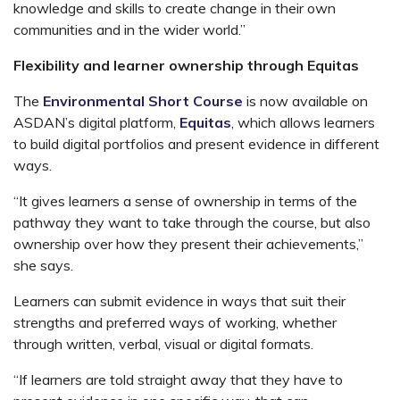
knowledge and skills to create change in their own
communities and in the wider world.”
Flexibility and learner ownership through Equitas
The
Environmental Short Course
is now available on
ASDAN’s digital platform,
Equitas
, which allows learners
to build digital portfolios and present evidence in different
ways.
“It gives learners a sense of ownership in terms of the
pathway they want to take through the course, but also
ownership over how they present their achievements,”
she says.
Learners can submit evidence in ways that suit their
strengths and preferred ways of working, whether
through written, verbal, visual or digital formats.
“If learners are told straight away that they have to