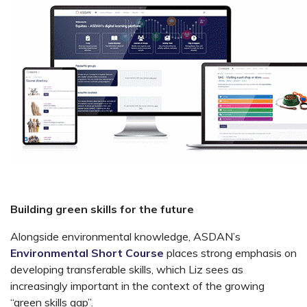
Building green skills for the future
Alongside environmental knowledge, ASDAN’s
Environmental Short Course
places strong emphasis on
developing transferable skills, which Liz sees as
increasingly important in the context of the growing
“green skills gap”.