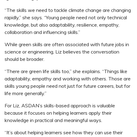
“The skills we need to tackle climate change are changing
rapidly,” she says. “Young people need not only technical
knowledge, but also adaptability, resilience, empathy,
collaboration and influencing skills.”
While green skills are often associated with future jobs in
science or engineering, Liz believes the conversation
should be broader.
“There are green life skills too,” she explains. “Things like
adaptability, empathy and working with others. Those are
skills young people need not just for future careers, but for
life more generally.”
For Liz, ASDAN’s skills-based approach is valuable
because it focuses on helping learners apply their
knowledge in practical and meaningful ways.
“It’s about helping learners see how they can use their