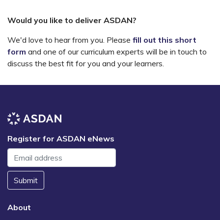
Would you like to deliver ASDAN?
We'd love to hear from you. Please
fill out this short
form
and one of our curriculum experts will be in touch to
discuss the best fit for you and your learners.
Register for ASDAN eNews
Submit
About