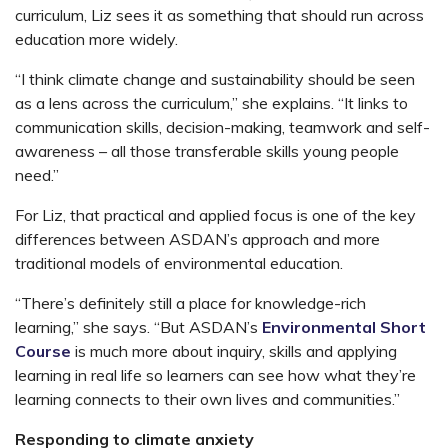
curriculum, Liz sees it as something that should run across
education more widely.
“I think climate change and sustainability should be seen
as a lens across the curriculum,” she explains. “It links to
communication skills, decision-making, teamwork and self-
awareness – all those transferable skills young people
need.”
For Liz, that practical and applied focus is one of the key
differences between ASDAN’s approach and more
traditional models of environmental education.
“There’s definitely still a place for knowledge-rich
learning,” she says. “But ASDAN’s
Environmental Short
Course
is much more about inquiry, skills and applying
learning in real life so learners can see how what they’re
learning connects to their own lives and communities.”
Responding to climate anxiety