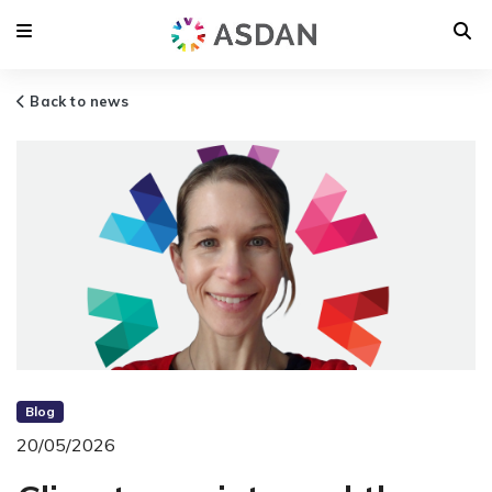
Back to news
Blog
20/05/2026