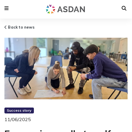
Back to news
Success story
11/06/2025