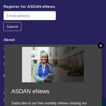
Register for ASDAN eNews
Submit
About
Vacancies
Contact us / FAQs
News
Legal
Terms and Conditions
ASDAN eNews
Privacy statement
Policies, regulations and centre guidance
Subscribe to our free monthly eNews sharing our
Accept Cookies & Privacy Policy?