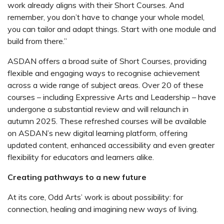
work already aligns with their Short Courses. And
remember, you don’t have to change your whole model,
you can tailor and adapt things. Start with one module and
build from there.”
ASDAN offers a broad suite of
Short Course
s, providing
flexible and engaging ways to recognise achievement
across a wide range of subject areas. Over 20 of these
courses – including Expressive Arts and Leadership – have
undergone a substantial review and will relaunch in
autumn 2025. These refreshed courses will be available
on ASDAN’s new digital learning platform, offering
updated content, enhanced accessibility and even greater
flexibility for educators and learners alike.
Creating pathways to a new future
At its core, Odd Arts’ work is about possibility: for
connection, healing and imagining new ways of living.