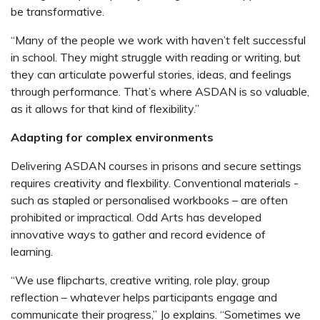
be transformative.
“Many of the people we work with haven’t felt successful
in school. They might struggle with reading or writing, but
they can articulate powerful stories, ideas, and feelings
through performance. That’s where ASDAN is so valuable,
as it allows for that kind of flexibility.”
Adapting for complex environments
Delivering ASDAN courses in prisons and secure settings
requires creativity and flexbility. Conventional m
aterials -
such as stapled or personalised workbooks – are often
prohibited or impractical.
Odd Arts has developed
innovative ways to gather and record evidence of
learning.
“We use flipcharts, creative writing, role play, group
reflection – whatever helps participants engage and
communicate their progress,” Jo explains. “Sometimes we