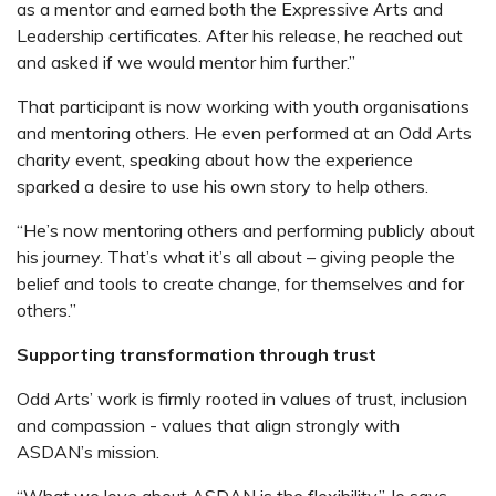
as a mentor and earned both the Expressive Arts and
Leadership certificates. After his release, he reached out
and asked if we would mentor him further.”
That participant is now working with youth organisations
and mentoring others. He even performed at an Odd Arts
charity event, speaking about how the experience
sparked a desire to use his own story to help others.
“He’s now mentoring others and performing publicly about
his journey. That’s what it’s all about – giving people the
belief and tools to create change, for themselves and for
others.”
Supporting transformation through trust
Odd Arts’ work is firmly rooted in values of trust, inclusion
and compassion - values that align strongly with
ASDAN’s mission.
“What we love about ASDAN is the flexibility.” Jo says.