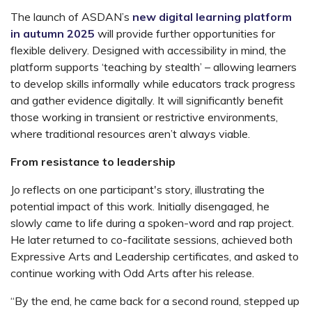
The launch of
ASDAN’s
new digital learning platform
in autumn 2025
will provide further opportunities for
flexible delivery. Designed with accessibility in mind, the
platform supports ‘teaching by stealth’ – allowing learners
to develop skills informally while educators track progress
and gather evidence digitally. It will significantly benefit
those working in transient or restrictive environments,
where traditional resources aren’t always viable.
From resistance to leadership
Jo reflects on one participant's story, illustrating the
potential impact of this work. Initially disengaged, he
slowly came to life during a spoken-word and rap project.
He later returned to co-facilitate sessions, achieved both
Expressive Arts
and
Leadership
certificates, and asked to
continue working with Odd Arts after his release.
“By the end, he came back for a second round, stepped up