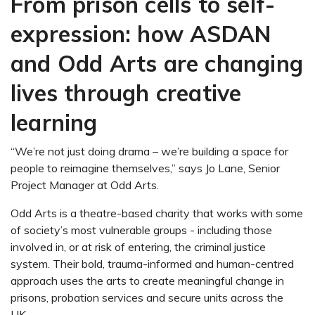
From prison cells to self-
expression: how ASDAN
and Odd Arts are changing
lives through creative
learning
“We’re not just doing drama – we’re building a space for
people to reimagine themselves,” says Jo Lane, Senior
Project Manager at Odd Arts.
Odd Arts is a theatre-based charity that works with some
of society’s most vulnerable groups - including those
involved in, or at risk of entering, the criminal justice
system. Their bold, trauma-informed and human-centred
approach uses the arts to create meaningful change in
prisons, probation services and secure units across the
UK.