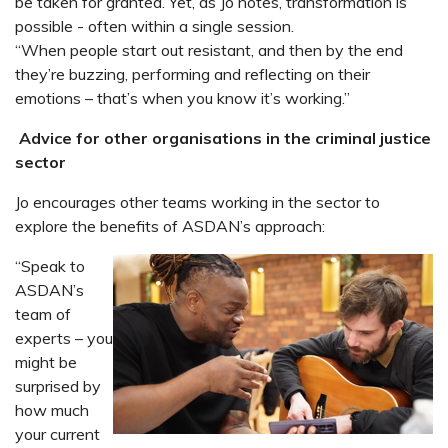
be taken for granted. Yet, as Jo notes, transformation is
possible - often within a single session.
“When people start out resistant, and then by the end
they’re buzzing, performing and reflecting on their
emotions – that’s when you know it’s working.”
Advice for other organisations in the criminal justice
sector
Jo encourages other teams working in the sector to
explore the benefits of ASDAN’s approach:
“Speak to
ASDAN’s
team of
experts – you
might be
surprised by
how much
your current