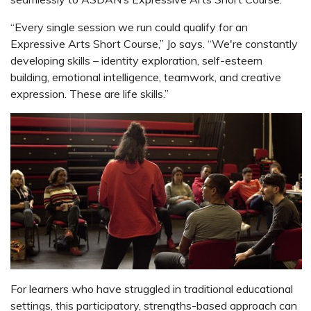
“Every single session we run could qualify for an
Expressive Arts Short Course,” Jo says. “We're constantly
developing skills – identity exploration, self-esteem
building, emotional intelligence, teamwork, and creative
expression. These are life skills.”
For learners who have struggled in traditional educational
settings, this participatory, strengths-based approach can