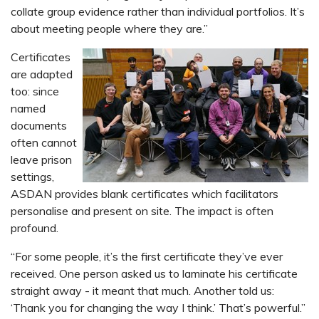
collate group evidence rather than individual portfolios. It’s
about meeting people where they are.”
Certificates
are adapted
too: since
named
documents
often cannot
leave prison
settings,
ASDAN provides blank certificates which facilitators
personalise and present on site. The impact is often
profound.
“For some people, it’s the first certificate they’ve ever
received. One person asked us to laminate his certificate
straight away - it meant that much. Another told us:
‘Thank you for changing the way I think.’ That’s powerful.”