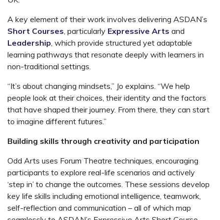
A key element of their work involves delivering ASDAN’s
Short Courses
, particularly
Expressive Arts
and
Leadership
, which provide structured yet adaptable
learning pathways that resonate deeply with learners in
non-traditional settings.
“It’s about changing mindsets,” Jo explains. “We help
people look at their choices, their identity and the factors
that have shaped their journey. From there, they can start
to imagine different futures.”
Building skills through creativity and participation
Odd Arts uses Forum Theatre techniques, encouraging
participants to explore real-life scenarios and actively
‘step in’ to change the outcomes.
These sessions develop
key life skills including emotional intelligence, teamwork,
self-reflection and communication – all of which map
seamlessly to ASDAN’s Expressive Arts Short Course.