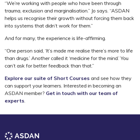
“We’re working with people who have been through
trauma, exclusion and marginalisation.” Jo says. “ASDAN
helps us recognise their growth without forcing them back
into systems that didn’t work for them.”
And for many, the experience is life-affirming.
“One person said, ‘It’s made me realise there’s more to life
than drugs.’ Another called it ‘medicine for the mind.’ You
can’t ask for better feedback than that.”
Explore our suite of Short Courses
and see how they
can support your learners. Interested in becoming an
ASDAN member?
Get in touch with our team of
experts
.