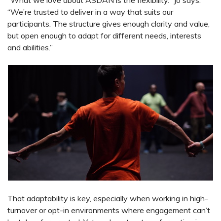
“We’re trusted to deliver in a way that suits our
participants. The structure gives enough clarity and value,
but open enough to adapt for different needs, interests
and abilities.”
That adaptability is key, especially when working in high-
turnover or opt-in environments where engagement can’t