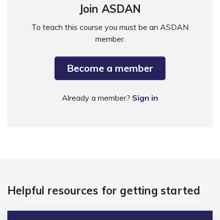
Join ASDAN
To teach this course you must be an ASDAN
member.
Become a member
Already a member?
Sign in
Helpful resources for getting started