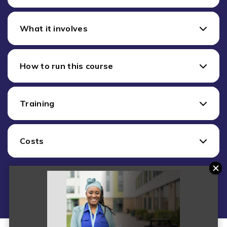
What it involves
How to run this course
Training
Costs