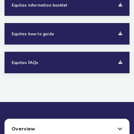
Equitas information booklet
Equitas how to guide
Equitas FAQs
Overview