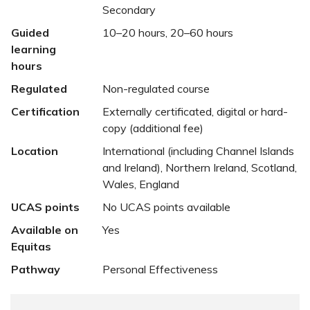
Secondary
Guided
10–20 hours, 20–60 hours
learning
hours
Regulated
Non-regulated course
Certification
Externally certificated, digital or hard-
copy (additional fee)
Location
International (including Channel Islands
and Ireland), Northern Ireland, Scotland,
Wales, England
UCAS points
No UCAS points available
Available on
Yes
Equitas
Pathway
Personal Effectiveness