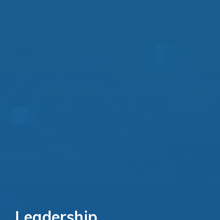
Leadership