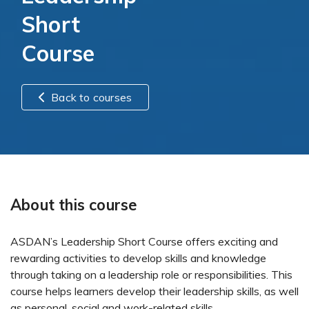
Short
Course
Back to courses
About this course
ASDAN’s Leadership Short Course offers exciting and
rewarding activities to develop skills and knowledge
through taking on a leadership role or responsibilities. This
course helps learners develop their leadership skills, as well
as personal, social and work-related skills.