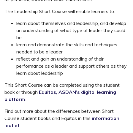
The Leadership Short Course will enable learners to:
learn about themselves and leadership, and develop
an understanding of what type of leader they could
be
learn and demonstrate the skills and techniques
needed to be a leader
reflect and gain an understanding of their
performance as a leader and support others as they
learn about leadership
This Short Course can be completed using the student
book or through
Equitas, ASDAN’s digital learning
platform
.
Find out more about the differences between Short
Course student books and Equitas in this
information
leaflet
.