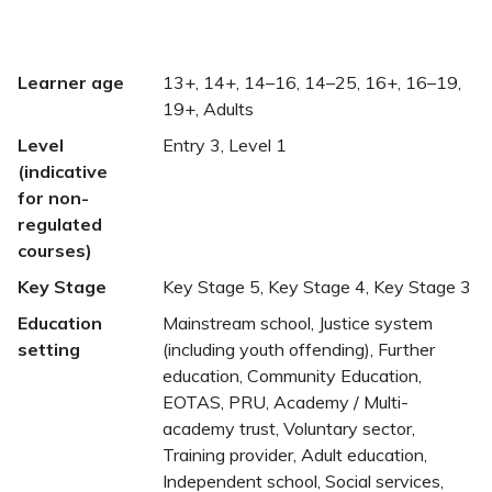
Learner age
13+, 14+, 14–16, 14–25, 16+, 16–19,
19+, Adults
Level
Entry 3, Level 1
(indicative
for non-
regulated
courses)
Key Stage
Key Stage 5, Key Stage 4, Key Stage 3
Education
Mainstream school, Justice system
setting
(including youth offending), Further
education, Community Education,
EOTAS, PRU, Academy / Multi-
academy trust, Voluntary sector,
Training provider, Adult education,
Independent school, Social services,