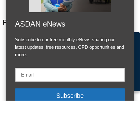
Products
ASDAN eNews
Subscribe to our free monthly eNews sharing our
Accept Cookies & Privacy Policy?
latest updates, free resources, CPD opportunities and
We use cookies to enhance your browsing experience
more.
and analyze our traffic.
More information
Accept cookies
Customise Cookies
Cookies