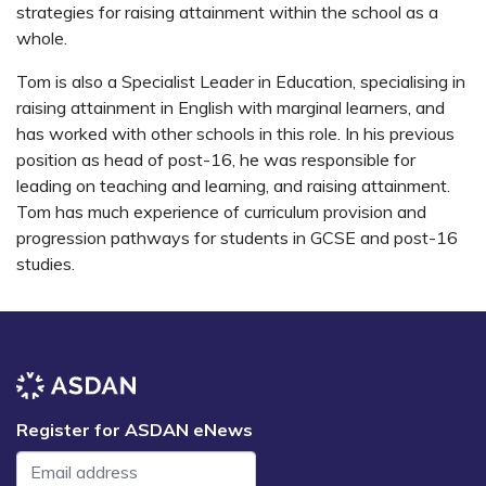
strategies for raising attainment within the school as a
whole.
Tom is also a Specialist Leader in Education, specialising in
raising attainment in English with marginal learners, and
has worked with other schools in this role. In his previous
position as head of post-16, he was responsible for
leading on teaching and learning, and raising attainment.
Tom has much experience of curriculum provision and
progression pathways for students in GCSE and post-16
studies.
Register for ASDAN eNews