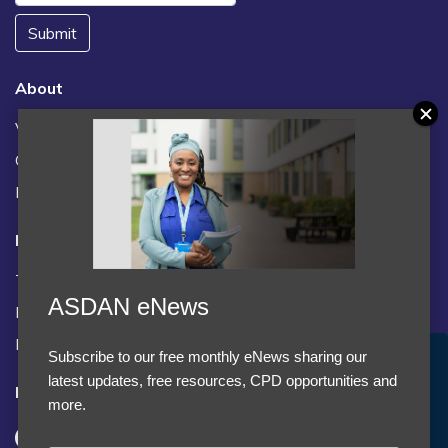
Submit
About
Vacancies
Contact us / FAQs
News
Legal
Terms and Conditions
ASDAN eNews
Privacy statement
Policies, regulations and centre guidance
Subscribe to our free monthly eNews sharing our
Accept Cookies & Privacy Policy?
latest updates, free resources, CPD opportunities and
Follow us
We use cookies to enhance your browsing experience
more.
and analyze our traffic.
More information