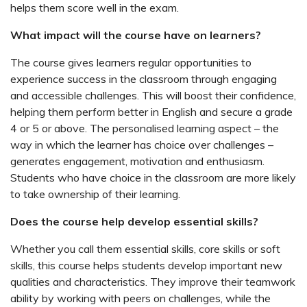
helps them score well in the exam.
What impact will the course have on learners?
The course gives learners regular opportunities to
experience success in the classroom through engaging
and accessible challenges. This will boost their confidence,
helping them perform better in English and secure a grade
4 or 5 or above. The personalised learning aspect – the
way in which the learner has choice over challenges –
generates engagement, motivation and enthusiasm.
Students who have choice in the classroom are more likely
to take ownership of their learning.
Does the course help develop essential skills?
Whether you call them essential skills, core skills or soft
skills, this course helps students develop important new
qualities and characteristics. They improve their teamwork
ability by working with peers on challenges, while the