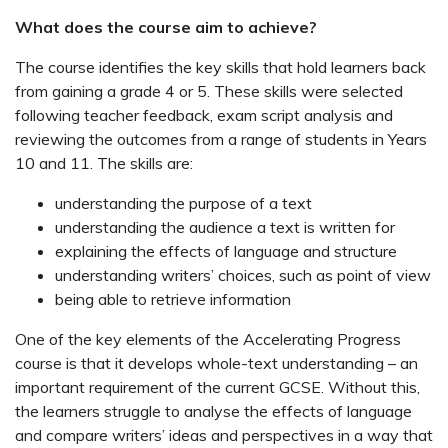
What does the course aim to achieve?
The course identifies the key skills that hold learners back
from gaining a grade 4 or 5. These skills were selected
following teacher feedback, exam script analysis and
reviewing the outcomes from a range of students in Years
10 and 11. The skills are:
understanding the purpose of a text
understanding the audience a text is written for
explaining the effects of language and structure
understanding writers’ choices, such as point of view
being able to retrieve information
One of the key elements of the Accelerating Progress
course is that it develops whole-text understanding – an
important requirement of the current GCSE. Without this,
the learners struggle to analyse the effects of language
and compare writers’ ideas and perspectives in a way that