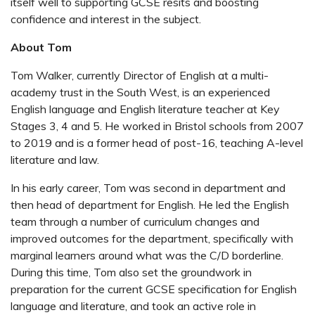
itself well to supporting GCSE resits and boosting
confidence and interest in the subject.
About Tom
Tom Walker, currently Director of English at a multi-
academy trust in the South West, is an experienced
English language and English literature teacher at Key
Stages 3, 4 and 5. He worked in Bristol schools from 2007
to 2019 and is a former head of post-16, teaching A-level
literature and law.
In his early career, Tom was second in department and
then head of department for English. He led the English
team through a number of curriculum changes and
improved outcomes for the department, specifically with
marginal learners around what was the C/D borderline.
During this time, Tom also set the groundwork in
preparation for the current GCSE specification for English
language and literature, and took an active role in