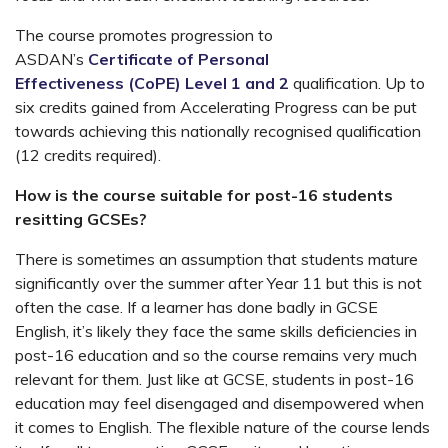
The course promotes progression to
ASDAN’s
Certificate of Personal
Effectiveness (CoPE) Level 1 and 2
qualification. Up to
six credits gained from Accelerating Progress can be put
towards achieving this nationally recognised qualification
(12 credits required).
How is the course suitable for post-16 students
resitting GCSEs?
There is sometimes an assumption that students mature
significantly over the summer after Year 11 but this is not
often the case. If a learner has done badly in GCSE
English, it’s likely they face the same skills deficiencies in
post-16 education and so the course remains very much
relevant for them. Just like at GCSE, students in post-16
education may feel disengaged and disempowered when
it comes to English. The flexible nature of the course lends