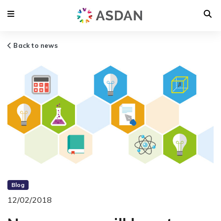
Back to news
Blog
12/02/2018