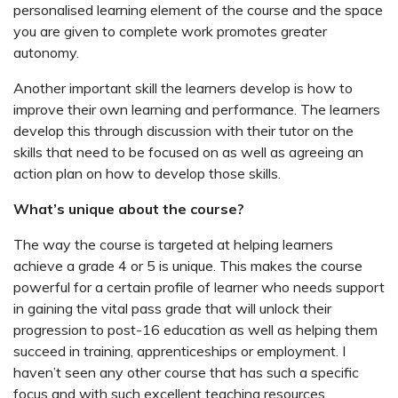
personalised learning element of the course and the space
you are given to complete work promotes greater
autonomy.
Another important skill the learners develop is how to
improve their own learning and performance. The learners
develop this through discussion with their tutor on the
skills that need to be focused on as well as agreeing an
action plan on how to develop those skills.
What’s unique about the course?
The way the course is targeted at helping learners
achieve a grade 4 or 5 is unique. This makes the course
powerful for a certain profile of learner who needs support
in gaining the vital pass grade that will unlock their
progression to post-16 education as well as helping them
succeed in training, apprenticeships or employment. I
haven’t seen any other course that has such a specific
focus and with such excellent teaching resources.