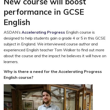
New course will boost
performance in GCSE
English
ASDAN’s
Accelerating Progress
English course is
designed to help students gain a grade 4 or 5 in this GCSE
subject in England. We interviewed course author and
experienced English teacher Tom Walker to find out more
about the course and the impact he believes it will have on
learners.
Why is there a need for the Accelerating Progress
English course?