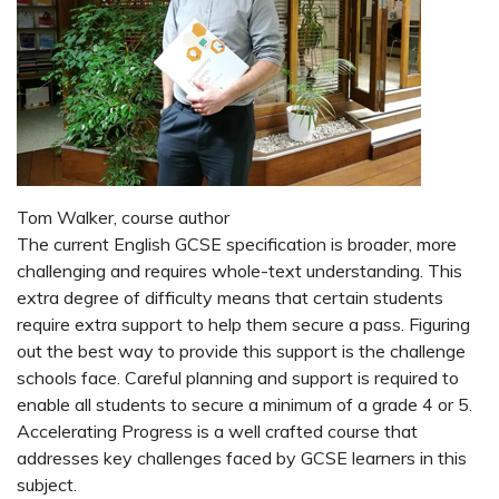
Tom Walker, course author
The current English GCSE specification is broader, more
challenging and requires whole-text understanding. This
extra degree of difficulty means that certain students
require extra support to help them secure a pass. Figuring
out the best way to provide this support is the challenge
schools face. Careful planning and support is required to
enable all students to secure a minimum of a grade 4 or 5.
Accelerating Progress is a well crafted course that
addresses key challenges faced by GCSE learners in this
subject.